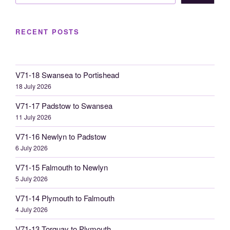
RECENT POSTS
V71-18 Swansea to Portishead
18 July 2026
V71-17 Padstow to Swansea
11 July 2026
V71-16 Newlyn to Padstow
6 July 2026
V71-15 Falmouth to Newlyn
5 July 2026
V71-14 Plymouth to Falmouth
4 July 2026
V71-13 Torquay to Plymouth