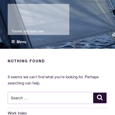
Skip
Molia
to
content
Travels and boat care
Menu
NOTHING FOUND
It seems we can’t find what you’re looking for. Perhaps
searching can help.
Search
Search
for:
Work Index