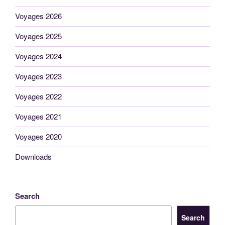
Voyages 2026
Voyages 2025
Voyages 2024
Voyages 2023
Voyages 2022
Voyages 2021
Voyages 2020
Downloads
Search
Search