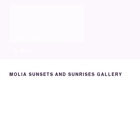
Skip
Molia
to
content
Travels and boat care
Menu
MOLIA SUNSETS AND SUNRISES GALLERY