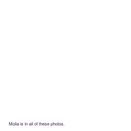
Molia is in all of these photos.