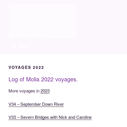
Skip
Molia
to
content
Travels and boat care
Menu
VOYAGES 2022
Log of Molia 2022 voyages.
More voyages in
2023
V34 – September Down River
V33 – Severn Bridges with Nick and Caroline