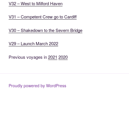
V32 – West to Milford Haven
V31 – Competent Crew go to Cardiff
V30 – Shakedown to the Severn Bridge
V29 – Launch March 2022
Previous voyages in
2021
2020
Proudly powered by WordPress