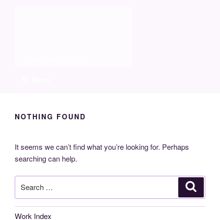
Skip
Molia
to
content
Travels and boat care
Menu
NOTHING FOUND
It seems we can’t find what you’re looking for. Perhaps
searching can help.
Search
Search
for:
Work Index