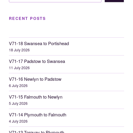
RECENT POSTS
V71-18 Swansea to Portishead
18 July 2026
V71-17 Padstow to Swansea
11 July 2026
V71-16 Newlyn to Padstow
6 July 2026
V71-15 Falmouth to Newlyn
5 July 2026
V71-14 Plymouth to Falmouth
4 July 2026
V71-13 Torquay to Plymouth