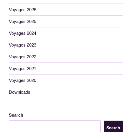
Voyages 2026
Voyages 2025
Voyages 2024
Voyages 2023
Voyages 2022
Voyages 2021
Voyages 2020
Downloads
Search
Search