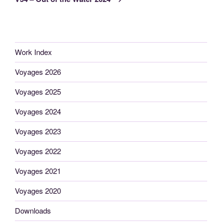
Work Index
Voyages 2026
Voyages 2025
Voyages 2024
Voyages 2023
Voyages 2022
Voyages 2021
Voyages 2020
Downloads