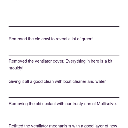
Removed the old cowl to reveal a lot of green!
Removed the ventilator cover. Everything in here is a bit
mouldy!
Giving it all a good clean with boat cleaner and water.
Removing the old sealant with our trusty can of Multisolve.
Refitted the ventilator mechanism with a good layer of new