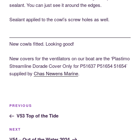
sealant. You can just see it around the edges.
Sealant applied to the cowl’s screw holes as well.
New cowls fitted. Looking good!
New covers for the ventilators on our boat are the ‘Plastimo
Streamline Dorade Cover Only for P51637 P51654 51654’
supplied by
Chas Newens Marine
.
Post
Previous
PREVIOUS
navigation
Post
V53 Top of the Tide
Next
NEXT
Post
V54 – Out of the Water 2024