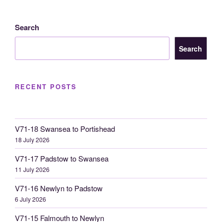
Search
Search
RECENT POSTS
V71-18 Swansea to Portishead
18 July 2026
V71-17 Padstow to Swansea
11 July 2026
V71-16 Newlyn to Padstow
6 July 2026
V71-15 Falmouth to Newlyn