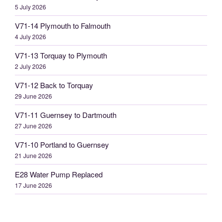
5 July 2026
V71-14 Plymouth to Falmouth
4 July 2026
V71-13 Torquay to Plymouth
2 July 2026
V71-12 Back to Torquay
29 June 2026
V71-11 Guernsey to Dartmouth
27 June 2026
V71-10 Portland to Guernsey
21 June 2026
E28 Water Pump Replaced
17 June 2026