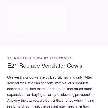
Skip
Molia
to
content
Travels and boat care
Menu
POSTED
11 AUGUST 2024
BY
YACHTMOLIA
ON
E21 Replace Ventilator Cowls
Our ventilator cowls are dull, scratched and dirty. After
several tries at cleaning them, with various products, I
decided to replace them. It seems not that much more
expensive than buying an array of cleaning products!
Anyway the starboard-side ventilator drips when it rains
really hard, so I think the sealant may need attention.