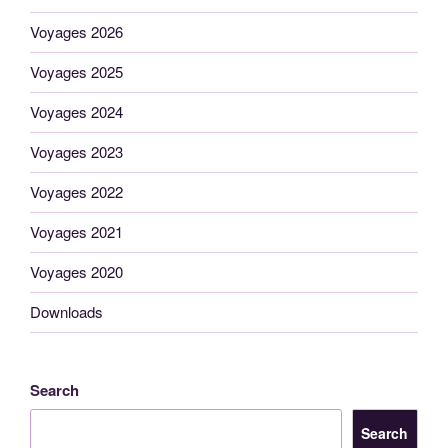
Voyages 2026
Voyages 2025
Voyages 2024
Voyages 2023
Voyages 2022
Voyages 2021
Voyages 2020
Downloads
Search
Search