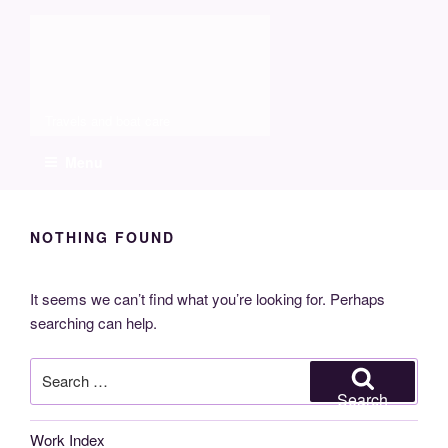
Skip
Molia
to
content
Travels and boat care
Menu
NOTHING FOUND
It seems we can’t find what you’re looking for. Perhaps
searching can help.
Search
for:
Search
Work Index