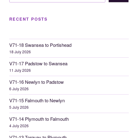
RECENT POSTS
V71-18 Swansea to Portishead
18 July 2026
V71-17 Padstow to Swansea
11 July 2026
V71-16 Newlyn to Padstow
6 July 2026
V71-15 Falmouth to Newlyn
5 July 2026
V71-14 Plymouth to Falmouth
4 July 2026
V71-13 Torquay to Plymouth