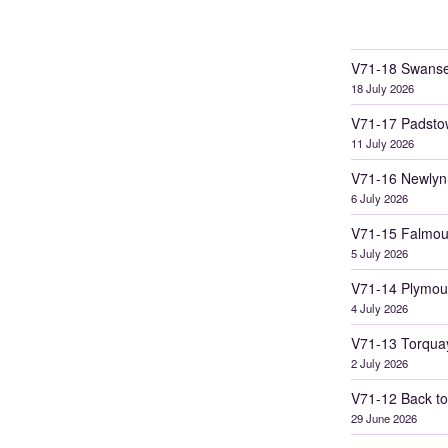
V71-18 Swanse
18 July 2026
V71-17 Padsto
11 July 2026
V71-16 Newlyn
6 July 2026
V71-15 Falmou
5 July 2026
V71-14 Plymou
4 July 2026
V71-13 Torqua
2 July 2026
V71-12 Back to
29 June 2026