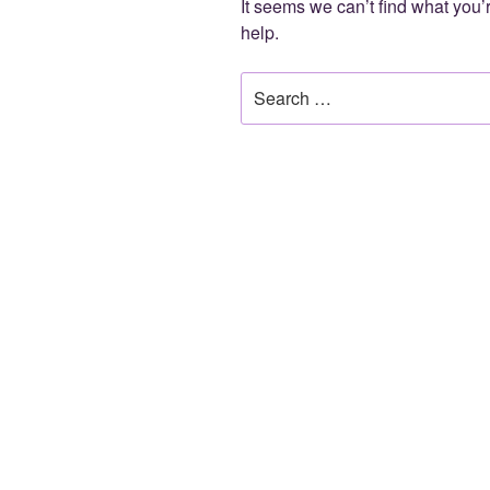
It seems we can’t find what you’
help.
Search
for: