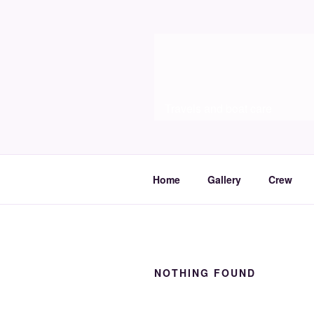
Skip
to
Molia
content
Travels and boat care
Home
Gallery
Crew
NOTHING FOUND