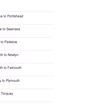
a to Portishead
w to Swansea
 to Padstow
th to Newlyn
th to Falmouth
y to Plymouth
 Torquay