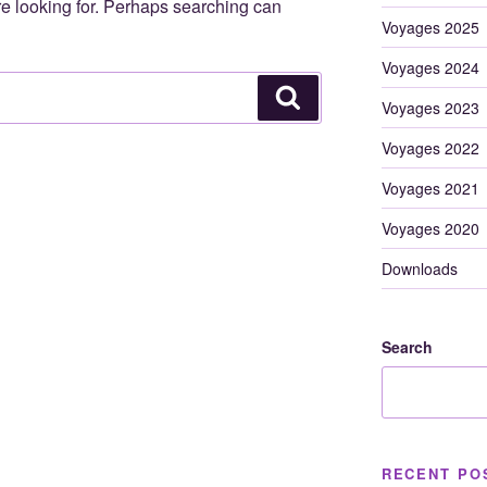
re looking for. Perhaps searching can
Voyages 2025
Voyages 2024
Search
Voyages 2023
Voyages 2022
Voyages 2021
Voyages 2020
Downloads
Search
RECENT PO