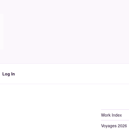
Log In
Work Index
Voyages 2026