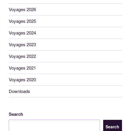
Voyages 2026
Voyages 2025
Voyages 2024
Voyages 2023
Voyages 2022
Voyages 2021
Voyages 2020
Downloads
Search
Search