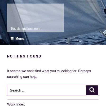
Skip
Molia
to
content
Travels and boat care
Menu
NOTHING FOUND
It seems we can’t find what you’re looking for. Perhaps
searching can help.
Search
Search
for:
Work Index