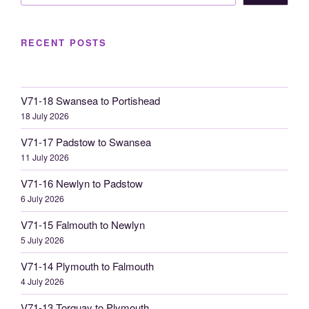
RECENT POSTS
V71-18 Swansea to Portishead
18 July 2026
V71-17 Padstow to Swansea
11 July 2026
V71-16 Newlyn to Padstow
6 July 2026
V71-15 Falmouth to Newlyn
5 July 2026
V71-14 Plymouth to Falmouth
4 July 2026
V71-13 Torquay to Plymouth