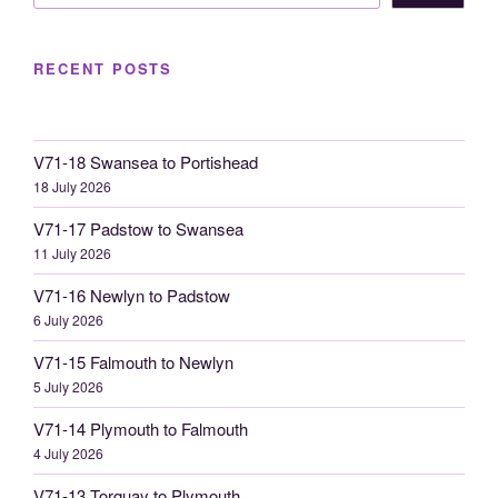
RECENT POSTS
V71-18 Swansea to Portishead
18 July 2026
V71-17 Padstow to Swansea
11 July 2026
V71-16 Newlyn to Padstow
6 July 2026
V71-15 Falmouth to Newlyn
5 July 2026
V71-14 Plymouth to Falmouth
4 July 2026
V71-13 Torquay to Plymouth