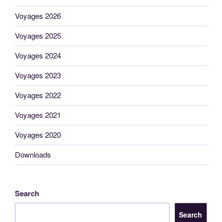
Voyages 2026
Voyages 2025
Voyages 2024
Voyages 2023
Voyages 2022
Voyages 2021
Voyages 2020
Downloads
Search
Search