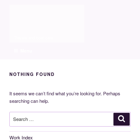
Skip
Molia
to
content
Travels and boat care
Menu
NOTHING FOUND
It seems we can’t find what you’re looking for. Perhaps
searching can help.
Search
Search
for:
Work Index