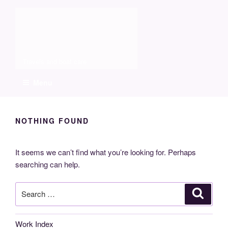
Skip
Molia
to
content
Travels and boat care
Menu
NOTHING FOUND
It seems we can’t find what you’re looking for. Perhaps
searching can help.
Search
Search
for:
Work Index