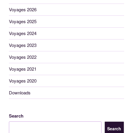
Voyages 2026
Voyages 2025
Voyages 2024
Voyages 2023
Voyages 2022
Voyages 2021
Voyages 2020
Downloads
Search
Search