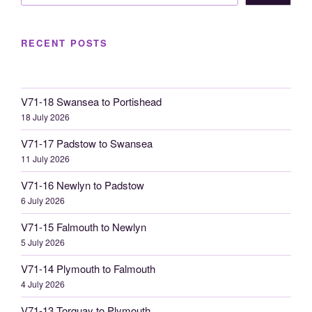
RECENT POSTS
V71-18 Swansea to Portishead
18 July 2026
V71-17 Padstow to Swansea
11 July 2026
V71-16 Newlyn to Padstow
6 July 2026
V71-15 Falmouth to Newlyn
5 July 2026
V71-14 Plymouth to Falmouth
4 July 2026
V71-13 Torquay to Plymouth