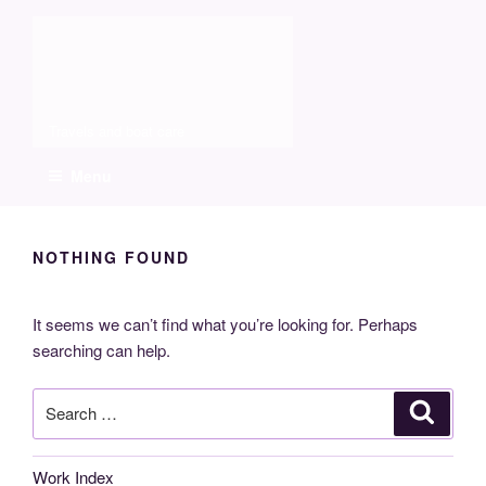
Skip
Molia
to
content
Travels and boat care
Menu
NOTHING FOUND
It seems we can’t find what you’re looking for. Perhaps
searching can help.
Search
Search
for:
Work Index