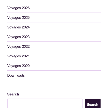
Voyages 2026
Voyages 2025
Voyages 2024
Voyages 2023
Voyages 2022
Voyages 2021
Voyages 2020
Downloads
Search
Search