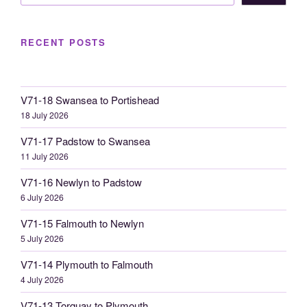
RECENT POSTS
V71-18 Swansea to Portishead
18 July 2026
V71-17 Padstow to Swansea
11 July 2026
V71-16 Newlyn to Padstow
6 July 2026
V71-15 Falmouth to Newlyn
5 July 2026
V71-14 Plymouth to Falmouth
4 July 2026
V71-13 Torquay to Plymouth