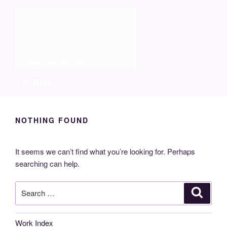
Skip
Molia
to
content
Travels and boat care
Menu
NOTHING FOUND
It seems we can’t find what you’re looking for. Perhaps
searching can help.
Search
Search
for:
Work Index