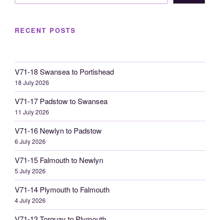
RECENT POSTS
V71-18 Swansea to Portishead
18 July 2026
V71-17 Padstow to Swansea
11 July 2026
V71-16 Newlyn to Padstow
6 July 2026
V71-15 Falmouth to Newlyn
5 July 2026
V71-14 Plymouth to Falmouth
4 July 2026
V71-13 Torquay to Plymouth