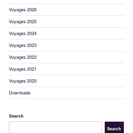
Voyages 2026
Voyages 2025
Voyages 2024
Voyages 2023
Voyages 2022
Voyages 2021
Voyages 2020
Downloads
Search
Search