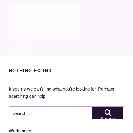
Skip
Molia
to
content
Travels and boat care
Menu
NOTHING FOUND
It seems we can’t find what you’re looking for. Perhaps
searching can help.
Search
for:
Search
Work Index