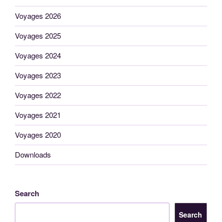
Voyages 2026
Voyages 2025
Voyages 2024
Voyages 2023
Voyages 2022
Voyages 2021
Voyages 2020
Downloads
Search
Search