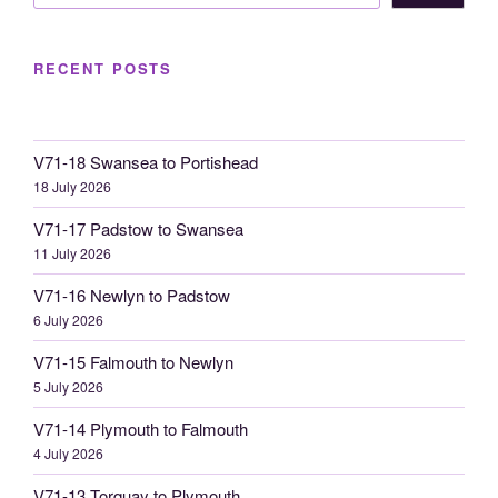
RECENT POSTS
V71-18 Swansea to Portishead
18 July 2026
V71-17 Padstow to Swansea
11 July 2026
V71-16 Newlyn to Padstow
6 July 2026
V71-15 Falmouth to Newlyn
5 July 2026
V71-14 Plymouth to Falmouth
4 July 2026
V71-13 Torquay to Plymouth