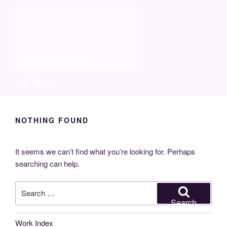
Skip
Molia
to
content
Travels and boat care
Menu
NOTHING FOUND
It seems we can’t find what you’re looking for. Perhaps
searching can help.
Search
for:
Search
Work Index