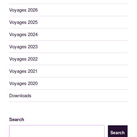
Voyages 2026
Voyages 2025
Voyages 2024
Voyages 2023
Voyages 2022
Voyages 2021
Voyages 2020
Downloads
Search
Search