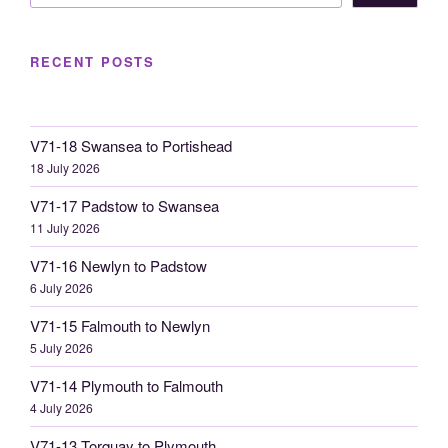
RECENT POSTS
V71-18 Swansea to Portishead
18 July 2026
V71-17 Padstow to Swansea
11 July 2026
V71-16 Newlyn to Padstow
6 July 2026
V71-15 Falmouth to Newlyn
5 July 2026
V71-14 Plymouth to Falmouth
4 July 2026
V71-13 Torquay to Plymouth