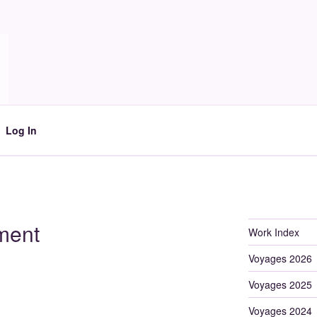
Log In
ment
Work Index
Voyages 2026
Voyages 2025
Voyages 2024