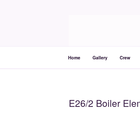
Skip
to
Molia
content
Travels and boat care
Home
Gallery
Crew
E26/2 Boiler Ele