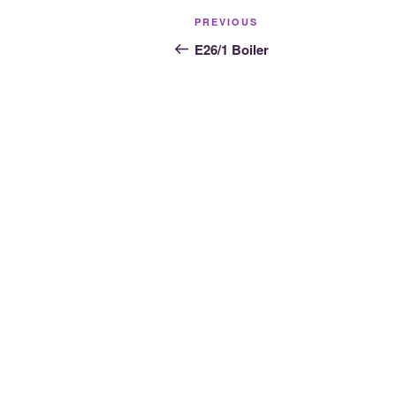
Post
Previous
PREVIOUS
navigation
Post
E26/1 Boiler