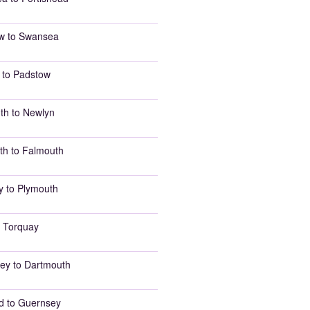
w to Swansea
 to Padstow
th to Newlyn
th to Falmouth
y to Plymouth
 Torquay
ey to Dartmouth
d to Guernsey