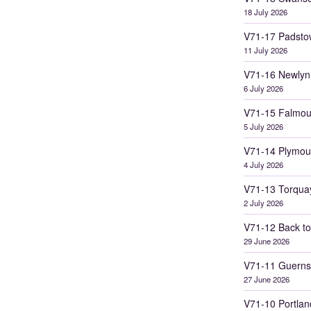
18 July 2026
V71-17 Padsto
11 July 2026
V71-16 Newlyn
6 July 2026
V71-15 Falmou
5 July 2026
V71-14 Plymou
4 July 2026
V71-13 Torqua
2 July 2026
V71-12 Back to
29 June 2026
V71-11 Guerns
27 June 2026
V71-10 Portlan