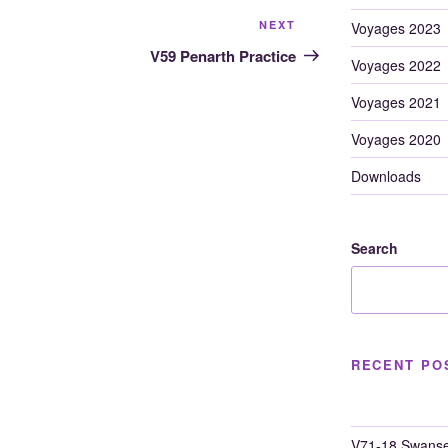
Next
NEXT
Voyages 2023
Post
V59 Penarth Practice
Voyages 2022
Voyages 2021
Voyages 2020
Downloads
Search
RECENT PO
V71-18 Swanse