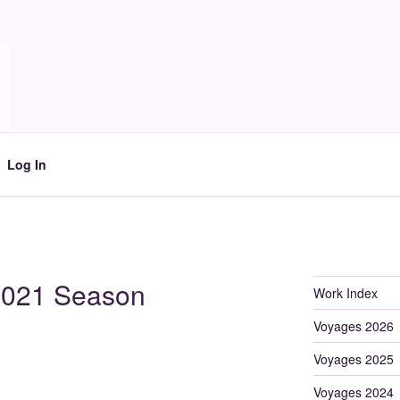
Log In
 2021 Season
Work Index
Voyages 2026
Voyages 2025
Voyages 2024