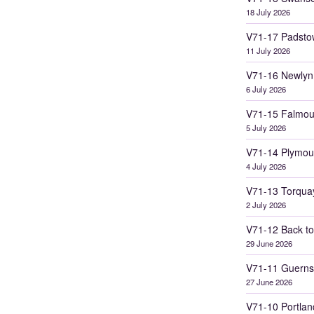
18 July 2026
V71-17 Padsto
11 July 2026
V71-16 Newlyn
6 July 2026
V71-15 Falmou
5 July 2026
V71-14 Plymou
4 July 2026
V71-13 Torqua
2 July 2026
V71-12 Back to
29 June 2026
V71-11 Guerns
27 June 2026
V71-10 Portlan