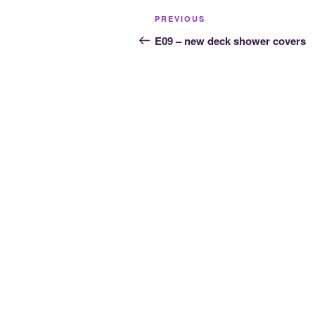
Post
Previous
PREVIOUS
navigation
Post
E09 – new deck shower covers