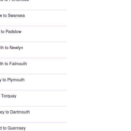
w to Swansea
 to Padstow
th to Newlyn
th to Falmouth
y to Plymouth
 Torquay
ey to Dartmouth
d to Guernsey