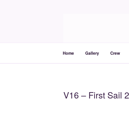
Skip
to
Molia
content
Travels and boat care
Home
Gallery
Crew
V16 – First Sail