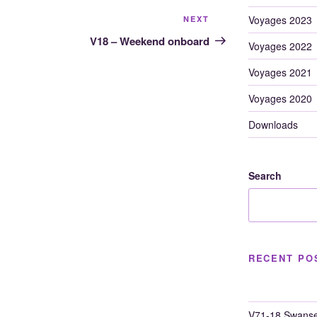
Next
Voyages 2023
NEXT
Post
V18 – Weekend onboard
Voyages 2022
Voyages 2021
Voyages 2020
Downloads
Search
RECENT PO
V71-18 Swanse