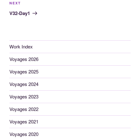
Next
NEXT
Post
V32-Day1
Work Index
Voyages 2026
Voyages 2025
Voyages 2024
Voyages 2023
Voyages 2022
Voyages 2021
Voyages 2020