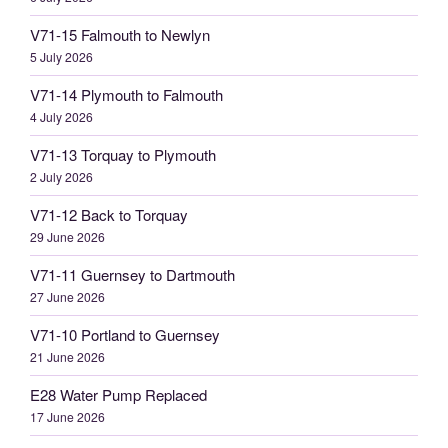
V71-15 Falmouth to Newlyn
5 July 2026
V71-14 Plymouth to Falmouth
4 July 2026
V71-13 Torquay to Plymouth
2 July 2026
V71-12 Back to Torquay
29 June 2026
V71-11 Guernsey to Dartmouth
27 June 2026
V71-10 Portland to Guernsey
21 June 2026
E28 Water Pump Replaced
17 June 2026