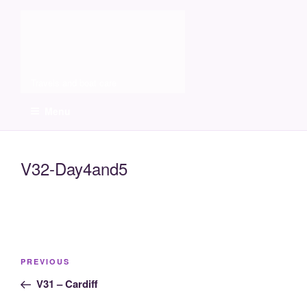
Skip
Molia
to
content
Travels and boat care
Menu
V32-Day4and5
Post
Previous
PREVIOUS
navigation
Post
V31 – Cardiff