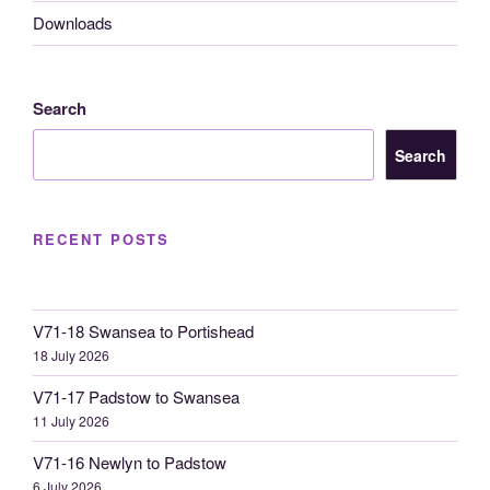
Downloads
Search
Search
RECENT POSTS
V71-18 Swansea to Portishead
18 July 2026
V71-17 Padstow to Swansea
11 July 2026
V71-16 Newlyn to Padstow
6 July 2026