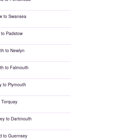
w to Swansea
 to Padstow
th to Newlyn
th to Falmouth
y to Plymouth
 Torquay
ey to Dartmouth
d to Guernsey