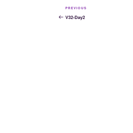
Post
Previous
PREVIOUS
navigation
Post
V32-Day2