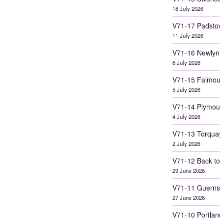
18 July 2026
V71-17 Padsto
11 July 2026
V71-16 Newlyn
6 July 2026
V71-15 Falmou
5 July 2026
V71-14 Plymou
4 July 2026
V71-13 Torqua
2 July 2026
V71-12 Back to
29 June 2026
V71-11 Guerns
27 June 2026
V71-10 Portlan