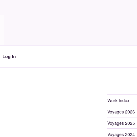
Log In
Work Index
Voyages 2026
Voyages 2025
Voyages 2024