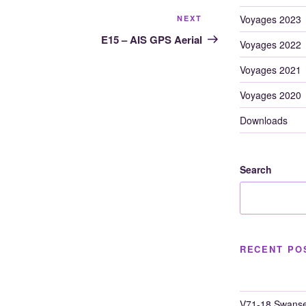
Next
Voyages 2023
NEXT
Post
E15 – AIS GPS Aerial
Voyages 2022
Voyages 2021
Voyages 2020
Downloads
Search
RECENT PO
V71-18 Swanse