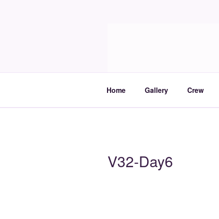
Skip
to
Molia
content
Travels and boat care
Home
Gallery
Crew
V32-Day6