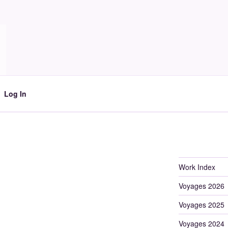
Log In
Work Index
Voyages 2026
Voyages 2025
Voyages 2024