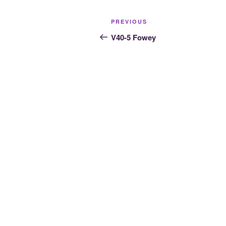
Post
Previous
PREVIOUS
navigation
Post
V40-5 Fowey