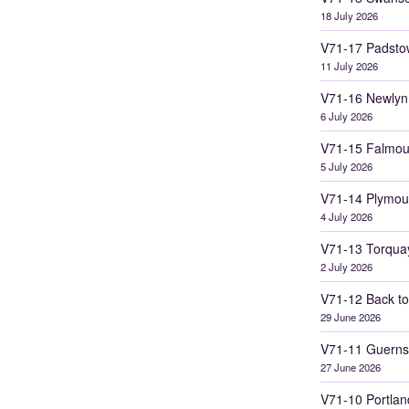
18 July 2026
V71-17 Padsto
11 July 2026
V71-16 Newlyn
6 July 2026
V71-15 Falmou
5 July 2026
V71-14 Plymou
4 July 2026
V71-13 Torqua
2 July 2026
V71-12 Back to
29 June 2026
V71-11 Guerns
27 June 2026
V71-10 Portlan