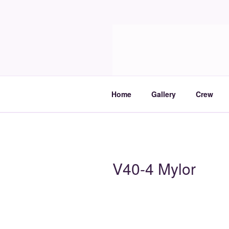
Skip
to
Molia
content
Travels and boat care
Home
Gallery
Crew
V40-4 Mylor