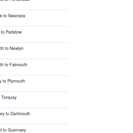
w to Swansea
 to Padstow
th to Newlyn
th to Falmouth
y to Plymouth
 Torquay
ey to Dartmouth
d to Guernsey