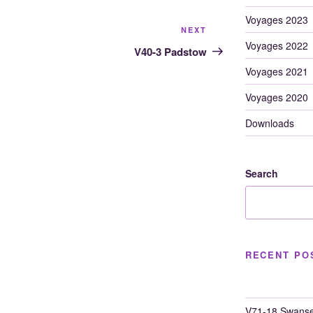
Voyages 2023
Next
NEXT
Voyages 2022
Post
V40-3 Padstow
Voyages 2021
Voyages 2020
Downloads
Search
RECENT PO
V71-18 Swanse