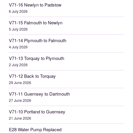
V71-16 Newlyn to Padstow
6 July 2026
V71-15 Falmouth to Newlyn
5 July 2026
V71-14 Plymouth to Falmouth
4 July 2026
V71-13 Torquay to Plymouth
2 July 2026
V71-12 Back to Torquay
29 June 2026
V71-11 Guernsey to Dartmouth
27 June 2026
V71-10 Portland to Guernsey
21 June 2026
E28 Water Pump Replaced