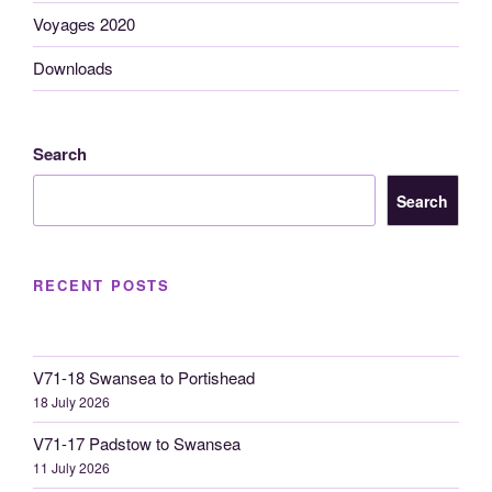
Voyages 2020
Downloads
Search
Search
RECENT POSTS
V71-18 Swansea to Portishead
18 July 2026
V71-17 Padstow to Swansea
11 July 2026