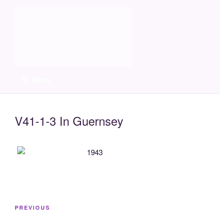
Skip
Molia
to
content
Travels and boat care
Menu
V41-1-3 In Guernsey
Post
Previous
PREVIOUS
navigation