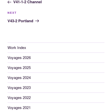
Post
V41-1-2 Channel
Next
NEXT
Post
V43-2 Portland
Work Index
Voyages 2026
Voyages 2025
Voyages 2024
Voyages 2023
Voyages 2022
Voyages 2021