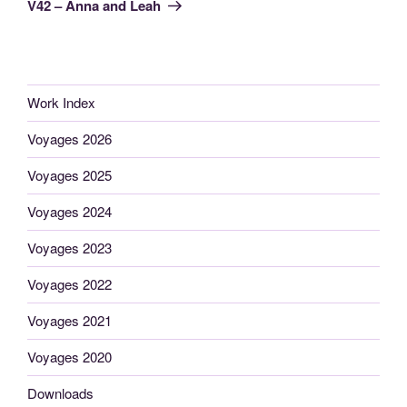
V42 – Anna and Leah
Work Index
Voyages 2026
Voyages 2025
Voyages 2024
Voyages 2023
Voyages 2022
Voyages 2021
Voyages 2020
Downloads