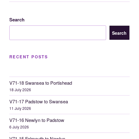
Search
Search
RECENT POSTS
V71-18 Swansea to Portishead
18 July 2026
V71-17 Padstow to Swansea
11 July 2026
V71-16 Newlyn to Padstow
6 July 2026
V71-15 Falmouth to Newlyn