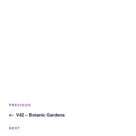
Post
Previous
PREVIOUS
navigation
Post
V42 – Botanic Gardens
Next
NEXT
Post