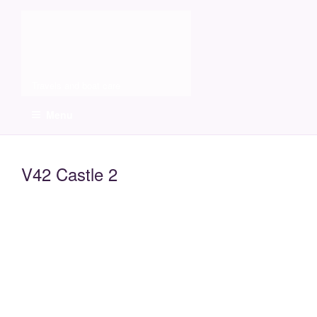
Skip
Molia
to
content
Travels and boat care
Menu
V42 Castle 2