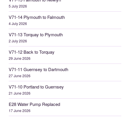
5 July 2026
V71-14 Plymouth to Falmouth
4 July 2026
V71-13 Torquay to Plymouth
2 July 2026
V71-12 Back to Torquay
29 June 2026
V71-11 Guernsey to Dartmouth
27 June 2026
V71-10 Portland to Guernsey
21 June 2026
E28 Water Pump Replaced
17 June 2026