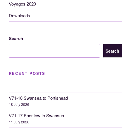
Voyages 2020
Downloads
Search
Search
RECENT POSTS
V71-18 Swansea to Portishead
18 July 2026
V71-17 Padstow to Swansea
11 July 2026