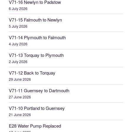
V71-16 Newlyn to Padstow
6 July 2026
V71-15 Falmouth to Newlyn
5 July 2026
V71-14 Plymouth to Falmouth
4 July 2026
V71-13 Torquay to Plymouth
2 July 2026
V71-12 Back to Torquay
29 June 2026
V71-11 Guernsey to Dartmouth
27 June 2026
V71-10 Portland to Guernsey
21 June 2026
E28 Water Pump Replaced