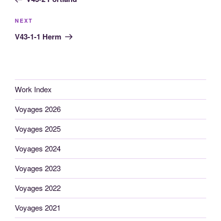
Next
NEXT
Post
V43-1-1 Herm
Work Index
Voyages 2026
Voyages 2025
Voyages 2024
Voyages 2023
Voyages 2022
Voyages 2021