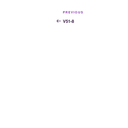
Post
Previous
PREVIOUS
navigation
Post
V51-8