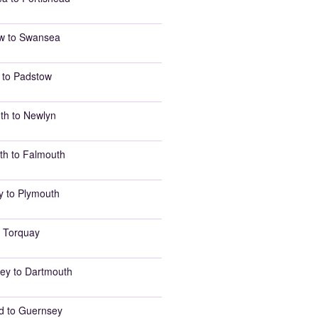
w to Swansea
 to Padstow
th to Newlyn
th to Falmouth
y to Plymouth
 Torquay
ey to Dartmouth
d to Guernsey