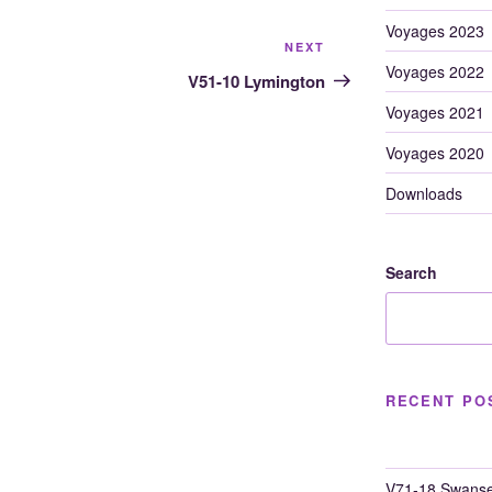
Voyages 2023
Next
NEXT
Voyages 2022
Post
V51-10 Lymington
Voyages 2021
Voyages 2020
Downloads
Search
RECENT PO
V71-18 Swanse