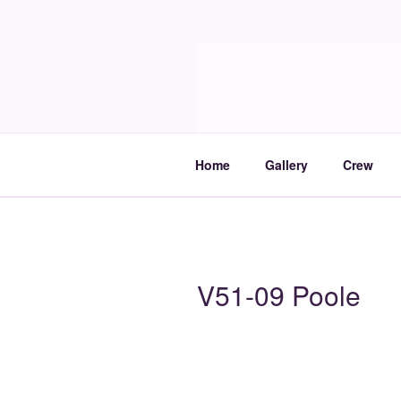
Skip
to
Molia
content
Travels and boat care
Home
Gallery
Crew
V51-09 Poole