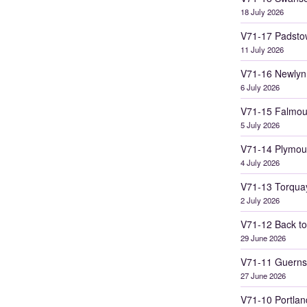
18 July 2026
V71-17 Padsto
11 July 2026
V71-16 Newlyn
6 July 2026
V71-15 Falmou
5 July 2026
V71-14 Plymou
4 July 2026
V71-13 Torqua
2 July 2026
V71-12 Back to
29 June 2026
V71-11 Guerns
27 June 2026
V71-10 Portlan