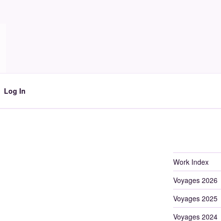
Log In
Work Index
Voyages 2026
Voyages 2025
Voyages 2024