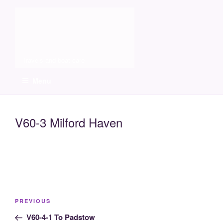
Skip
Molia
to
content
Travels and boat care
Menu
V60-3 Milford Haven
Post
Previous
PREVIOUS
navigation
Post
V60-4-1 To Padstow