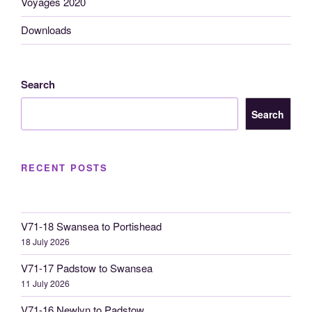
Voyages 2020
Downloads
Search
Search
RECENT POSTS
V71-18 Swansea to Portishead
18 July 2026
V71-17 Padstow to Swansea
11 July 2026
V71-16 Newlyn to Padstow