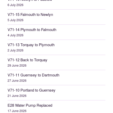
6 July 2026
V71-15 Falmouth to Newlyn
5 July 2026
V71-14 Plymouth to Falmouth
4 July 2026
V71-13 Torquay to Plymouth
2 July 2026
V71-12 Back to Torquay
29 June 2026
V71-11 Guernsey to Dartmouth
27 June 2026
V71-10 Portland to Guernsey
21 June 2026
E28 Water Pump Replaced
17 June 2026