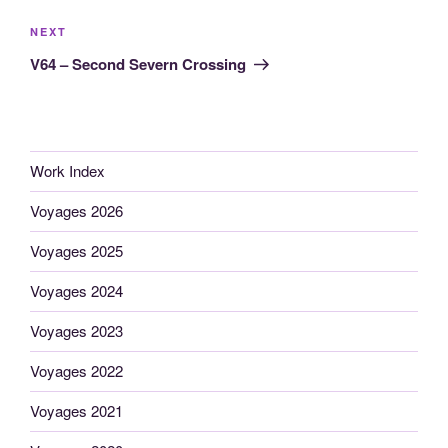
Next
NEXT
Post
V64 – Second Severn Crossing
Work Index
Voyages 2026
Voyages 2025
Voyages 2024
Voyages 2023
Voyages 2022
Voyages 2021