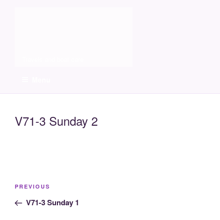
Skip
Molia
to
content
Travels and boat care
Menu
V71-3 Sunday 2
Post
Previous
PREVIOUS
navigation
Post
V71-3 Sunday 1