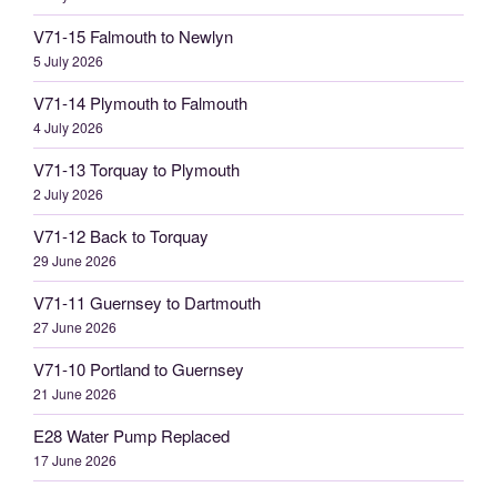
V71-15 Falmouth to Newlyn
5 July 2026
V71-14 Plymouth to Falmouth
4 July 2026
V71-13 Torquay to Plymouth
2 July 2026
V71-12 Back to Torquay
29 June 2026
V71-11 Guernsey to Dartmouth
27 June 2026
V71-10 Portland to Guernsey
21 June 2026
E28 Water Pump Replaced
17 June 2026