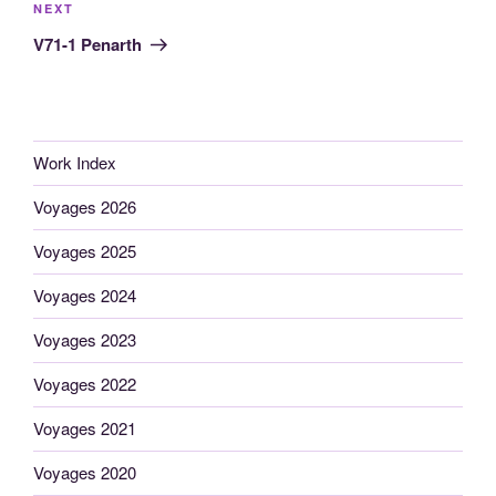
Next
NEXT
Post
V71-1 Penarth
Work Index
Voyages 2026
Voyages 2025
Voyages 2024
Voyages 2023
Voyages 2022
Voyages 2021
Voyages 2020