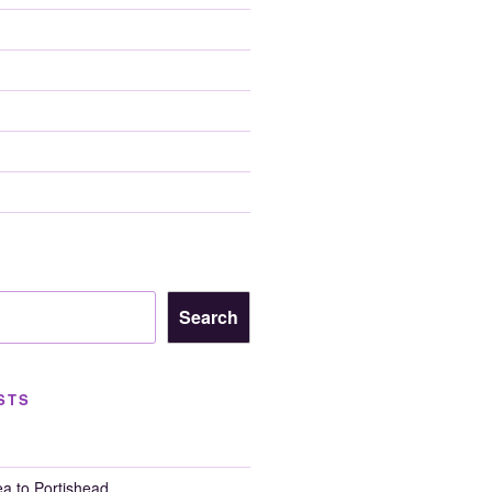
Search
STS
a to Portishead