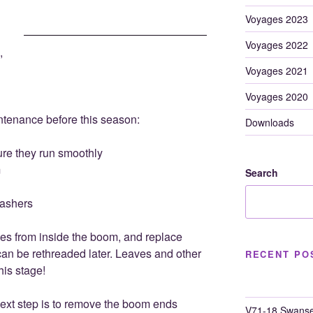
Voyages 2023
Voyages 2022
,
Voyages 2021
Voyages 2020
enance before this season:
Downloads
re they run smoothly
m
Search
ashers
ines from inside the boom, and replace
can be rethreaded later. Leaves and other
RECENT PO
his stage!
ext step is to remove the boom ends
V71-18 Swanse