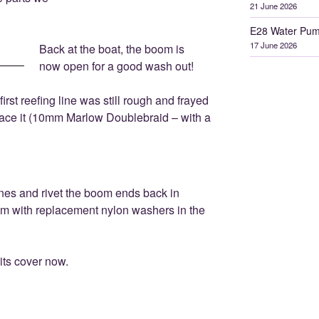
21 June 2026
E28 Water Pum
17 June 2026
Back at the boat, the boom is
now open for a good wash out!
irst reefing line was still rough and frayed
lace it (10mm Marlow Doublebraid – with a
lines and rivet the boom ends back in
om with replacement nylon washers in the
 its cover now.