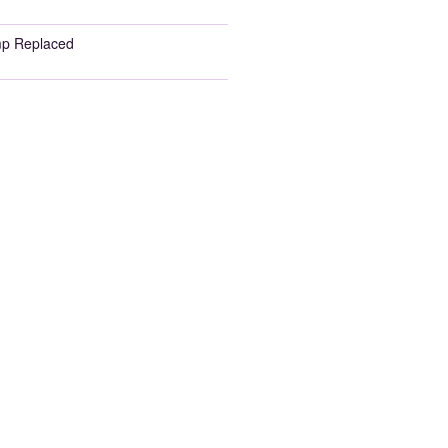
p Replaced