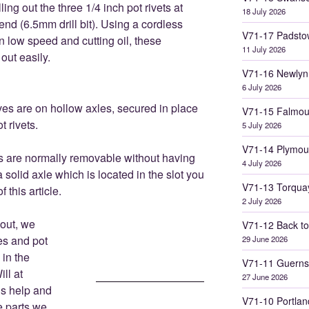
lling out the three 1/4 inch pot rivets at
18 July 2026
end (6.5mm drill bit). Using a cordless
V71-17 Padsto
on low speed and cutting oil, these
11 July 2026
out easily.
V71-16 Newlyn
6 July 2026
es are on hollow axles, secured in place
V71-15 Falmou
t rivets.
5 July 2026
V71-14 Plymou
s are normally removable without having
4 July 2026
a solid axle which is located in the slot you
V71-13 Torqua
f this article.
2 July 2026
out, we
V71-12 Back to
es and pot
29 June 2026
 in the
V71-11 Guerns
ll at
27 June 2026
is help and
V71-10 Portlan
e parts we