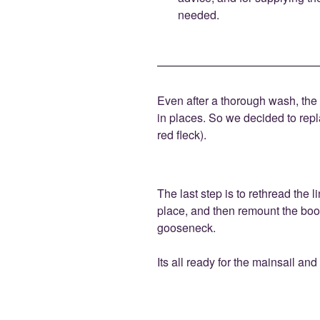
needed.
Even after a thorough wash, the f
in places. So we decided to rep
red fleck).
The last step is to rethread the 
place, and then remount the bo
gooseneck.
Its all ready for the mainsail and