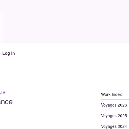
Log In
LIA
Work Index
ance
Voyages 2026
Voyages 2025
Voyages 2024