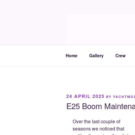
Skip
to
Molia
content
Travels and boat care
Home
Gallery
Crew
POSTED
24 APRIL 2025
BY
YACHTMO
ON
E25 Boom Mainten
Over the last couple of
seasons we noticed that