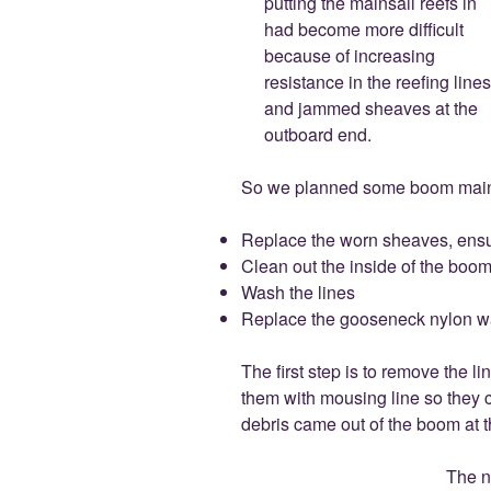
putting the mainsail reefs in
had become more difficult
because of increasing
resistance in the reefing lines
and jammed sheaves at the
outboard end.
So we planned some boom maint
Replace the worn sheaves, ensu
Clean out the inside of the boo
Wash the lines
Replace the gooseneck nylon w
The first step is to remove the l
them with mousing line so they 
debris came out of the boom at t
The n