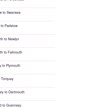
w to Swansea
 to Padstow
th to Newlyn
th to Falmouth
y to Plymouth
 Torquay
ey to Dartmouth
d to Guernsey