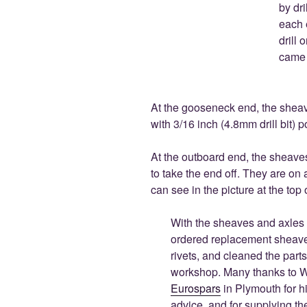
by dri
each 
drill 
came 
At the gooseneck end, the sheav
with 3/16 inch (4.8mm drill bit) po
At the outboard end, the sheave
to take the end off. They are on 
can see in the picture at the top o
With the sheaves and axles 
ordered replacement sheav
rivets, and cleaned the parts
workshop. Many thanks to Wi
Eurospars
in Plymouth for h
advice, and for supplying th