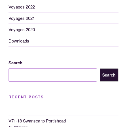
Voyages 2022
Voyages 2021
Voyages 2020
Downloads
Search
Search
RECENT POSTS
V71-18 Swansea to Portishead
18 July 2026