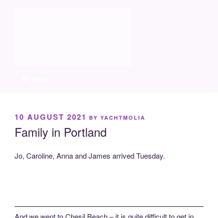
Skip
Molia
to
content
Travels and boat care
Menu
POSTED
10 AUGUST 2021
BY
YACHTMOLIA
ON
Family in Portland
Jo, Caroline, Anna and James arrived Tuesday.
And we went to Chesil Beach – it is quite difficult to get in