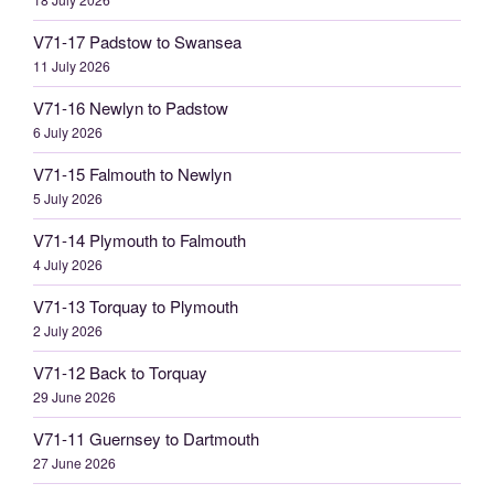
V71-17 Padstow to Swansea
11 July 2026
V71-16 Newlyn to Padstow
6 July 2026
V71-15 Falmouth to Newlyn
5 July 2026
V71-14 Plymouth to Falmouth
4 July 2026
V71-13 Torquay to Plymouth
2 July 2026
V71-12 Back to Torquay
29 June 2026
V71-11 Guernsey to Dartmouth
27 June 2026