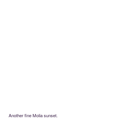
Another fine Molia sunset.