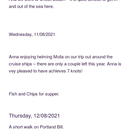
and out of the sea here.
Wednesday, 11/08/2021
Anna enjoying helming Molia on our trip out around the
cruise ships – there are only a couple left this year. Anna is
vey pleased to have achieves 7 knots!
Fish and Chips for supper.
Thursday, 12/08/2021
A short walk on Portland Bill.