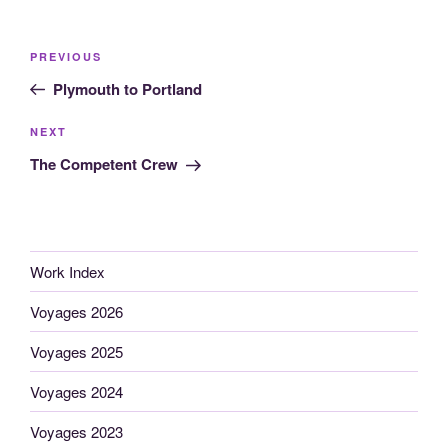
Post
Previous
PREVIOUS
navigation
Post
Plymouth to Portland
Next
NEXT
Post
The Competent Crew
Work Index
Voyages 2026
Voyages 2025
Voyages 2024
Voyages 2023