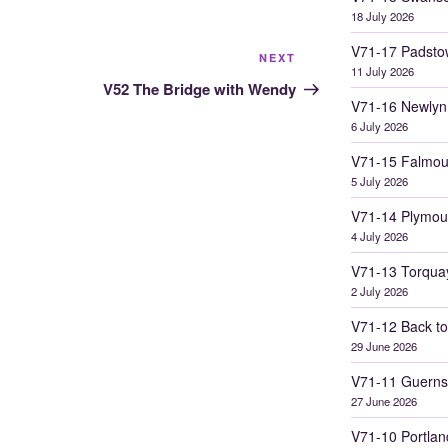
18 July 2026
V71-17 Padsto
Next
NEXT
11 July 2026
Post
V52 The Bridge with Wendy
V71-16 Newlyn
6 July 2026
V71-15 Falmou
5 July 2026
V71-14 Plymou
4 July 2026
V71-13 Torqua
2 July 2026
V71-12 Back to
29 June 2026
V71-11 Guerns
27 June 2026
V71-10 Portlan