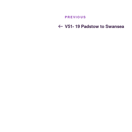
Post
Previous
PREVIOUS
navigation
Post
V51- 19 Padstow to Swansea