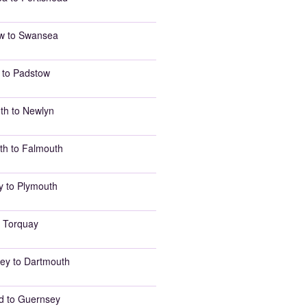
w to Swansea
 to Padstow
th to Newlyn
th to Falmouth
y to Plymouth
 Torquay
ey to Dartmouth
d to Guernsey