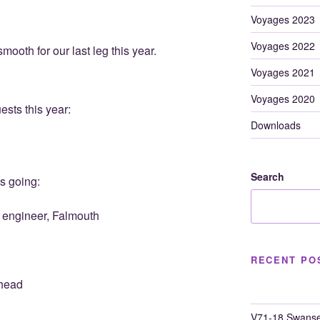
Voyages 2023
Voyages 2022
ooth for our last leg this year.
Voyages 2021
Voyages 2020
ests this year:
Downloads
Search
s going:
 engineer, Falmouth
RECENT PO
shead
V71-18 Swanse