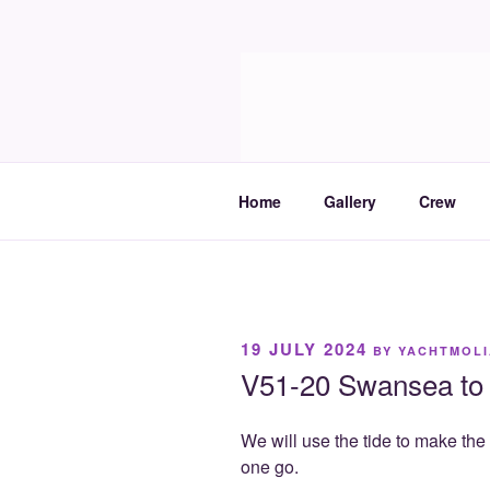
Skip
to
Molia
content
Travels and boat care
Home
Gallery
Crew
POSTED
19 JULY 2024
BY
YACHTMOLI
ON
V51-20 Swansea to 
We will use the tide to make th
one go.