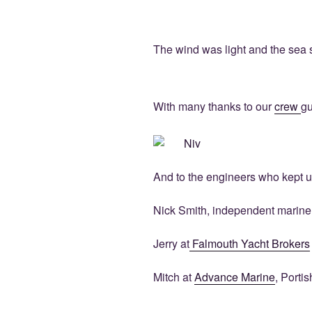
The wind was light and the sea sm
With many thanks to our
crew
gu
And to the engineers who kept u
Nick Smith, independent marine
Jerry at
Falmouth Yacht Brokers
Mitch at
Advance Marine
, Porti