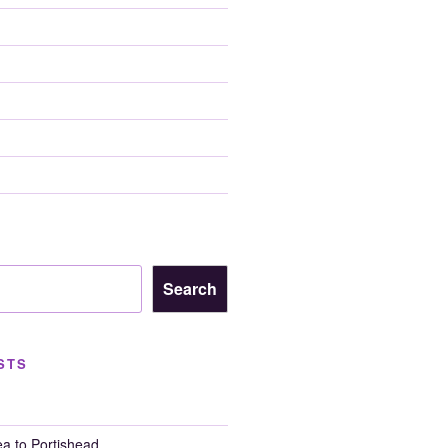
Search
STS
a to Portishead