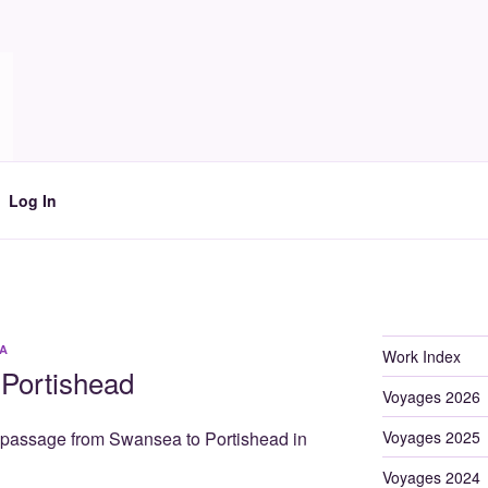
Log In
A
Work Index
Portishead
Voyages 2026
Voyages 2025
e passage from Swansea to Portishead in
Voyages 2024