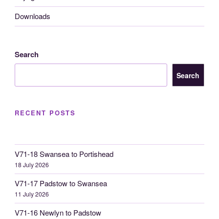
Downloads
Search
Search
RECENT POSTS
V71-18 Swansea to Portishead
18 July 2026
V71-17 Padstow to Swansea
11 July 2026
V71-16 Newlyn to Padstow