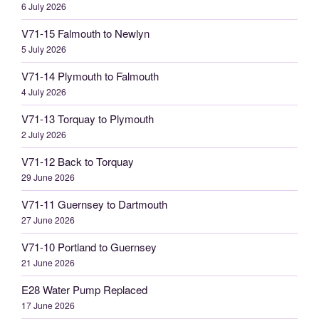
6 July 2026
V71-15 Falmouth to Newlyn
5 July 2026
V71-14 Plymouth to Falmouth
4 July 2026
V71-13 Torquay to Plymouth
2 July 2026
V71-12 Back to Torquay
29 June 2026
V71-11 Guernsey to Dartmouth
27 June 2026
V71-10 Portland to Guernsey
21 June 2026
E28 Water Pump Replaced
17 June 2026