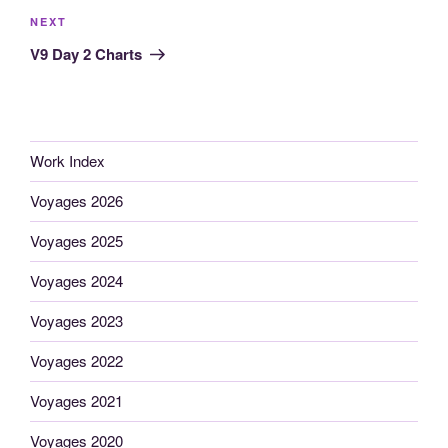
Next
NEXT
Post
V9 Day 2 Charts
Work Index
Voyages 2026
Voyages 2025
Voyages 2024
Voyages 2023
Voyages 2022
Voyages 2021
Voyages 2020