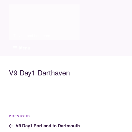
Skip
Molia
to
content
Travels and boat care
Menu
V9 Day1 Darthaven
Post
Previous
PREVIOUS
navigation
Post
V9 Day1 Portland to Dartmouth