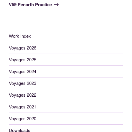
Post
V59 Penarth Practice
Work Index
Voyages 2026
Voyages 2025
Voyages 2024
Voyages 2023
Voyages 2022
Voyages 2021
Voyages 2020
Downloads