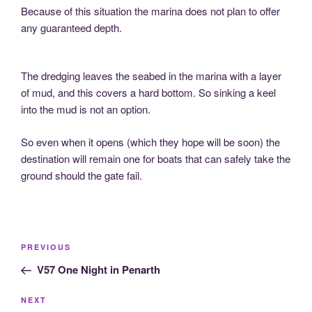
Because of this situation the marina does not plan to offer
any guaranteed depth.
The dredging leaves the seabed in the marina with a layer
of mud, and this covers a hard bottom. So sinking a keel
into the mud is not an option.
So even when it opens (which they hope will be soon) the
destination will remain one for boats that can safely take the
ground should the gate fail.
Post
Previous
PREVIOUS
navigation
Post
V57 One Night in Penarth
Next
NEXT