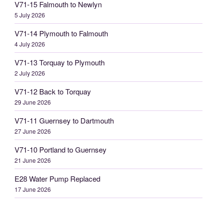
V71-15 Falmouth to Newlyn
5 July 2026
V71-14 Plymouth to Falmouth
4 July 2026
V71-13 Torquay to Plymouth
2 July 2026
V71-12 Back to Torquay
29 June 2026
V71-11 Guernsey to Dartmouth
27 June 2026
V71-10 Portland to Guernsey
21 June 2026
E28 Water Pump Replaced
17 June 2026