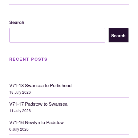
Search
Search
RECENT POSTS
V71-18 Swansea to Portishead
18 July 2026
V71-17 Padstow to Swansea
11 July 2026
V71-16 Newlyn to Padstow
6 July 2026