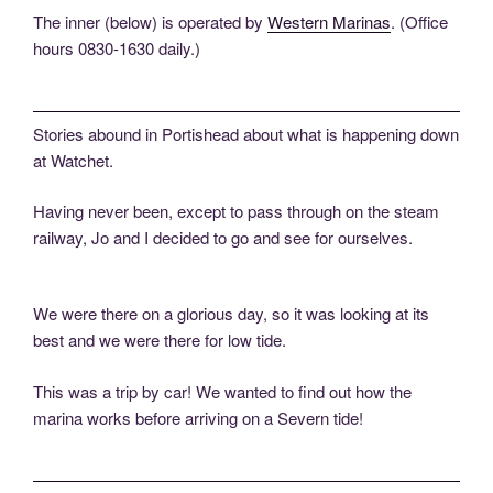
The inner (below) is operated by
Western Marinas
. (Office
hours 0830-1630 daily.)
Stories abound in Portishead about what is happening down
at Watchet.
Having never been, except to pass through on the steam
railway, Jo and I decided to go and see for ourselves.
We were there on a glorious day, so it was looking at its
best and we were there for low tide.
This was a trip by car! We wanted to find out how the
marina works before arriving on a Severn tide!