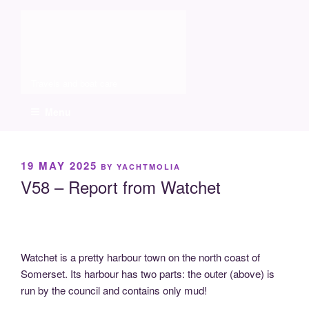
Skip
Molia
to
content
Travels and boat care
Menu
POSTED
19 MAY 2025
BY
YACHTMOLIA
ON
V58 – Report from Watchet
Watchet is a pretty harbour town on the north coast of
Somerset. Its harbour has two parts: the outer (above) is
run by the council and contains only mud!