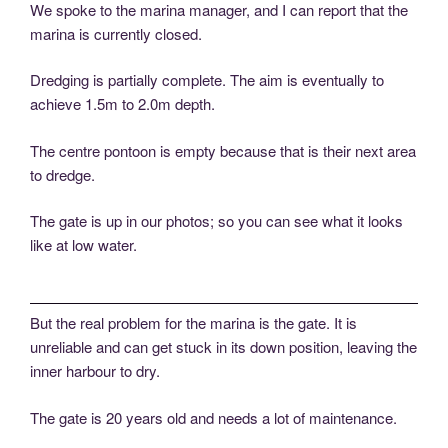
We spoke to the marina manager, and I can report that the
marina is currently closed.
Dredging is partially complete. The aim is eventually to
achieve 1.5m to 2.0m depth.
The centre pontoon is empty because that is their next area
to dredge.
The gate is up in our photos; so you can see what it looks
like at low water.
But the real problem for the marina is the gate. It is
unreliable and can get stuck in its down position, leaving the
inner harbour to dry.
The gate is 20 years old and needs a lot of maintenance.