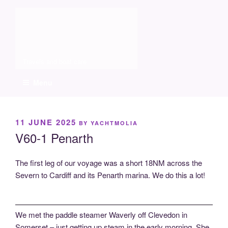
Skip
Molia
to
content
Travels and boat care
Menu
POSTED
11 JUNE 2025
BY
YACHTMOLIA
ON
V60-1 Penarth
The first leg of our voyage was a short 18NM across the
Severn to Cardiff and its Penarth marina. We do this a lot!
We met the paddle steamer Waverly off Clevedon in
Somerset – just getting up steam in the early morning. She