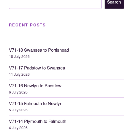
Search
RECENT POSTS
V71-18 Swansea to Portishead
18 July 2026
V71-17 Padstow to Swansea
11 July 2026
V71-16 Newlyn to Padstow
6 July 2026
V71-15 Falmouth to Newlyn
5 July 2026
V71-14 Plymouth to Falmouth
4 July 2026