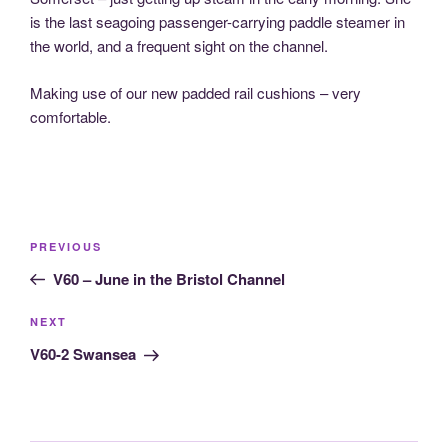
is the last seagoing passenger-carrying paddle steamer in
the world, and a frequent sight on the channel.
Making use of our new padded rail cushions – very
comfortable.
Post
Previous
PREVIOUS
navigation
Post
V60 – June in the Bristol Channel
Next
NEXT
Post
V60-2 Swansea