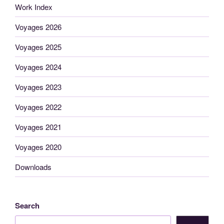
Work Index
Voyages 2026
Voyages 2025
Voyages 2024
Voyages 2023
Voyages 2022
Voyages 2021
Voyages 2020
Downloads
Search