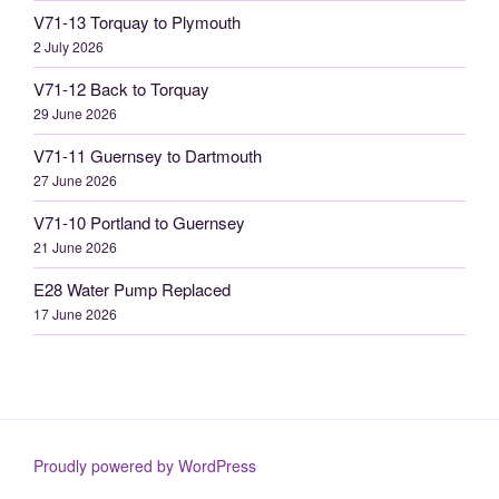
V71-13 Torquay to Plymouth
2 July 2026
V71-12 Back to Torquay
29 June 2026
V71-11 Guernsey to Dartmouth
27 June 2026
V71-10 Portland to Guernsey
21 June 2026
E28 Water Pump Replaced
17 June 2026
Proudly powered by WordPress