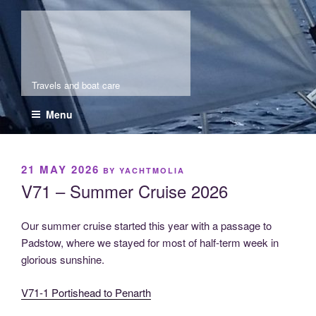
Skip
Molia
to
content
Travels and boat care
Menu
POSTED
21 MAY 2026
BY
YACHTMOLIA
ON
V71 – Summer Cruise 2026
Our summer cruise started this year with a passage to
Padstow, where we stayed for most of half-term week in
glorious sunshine.
V71-1 Portishead to Penarth