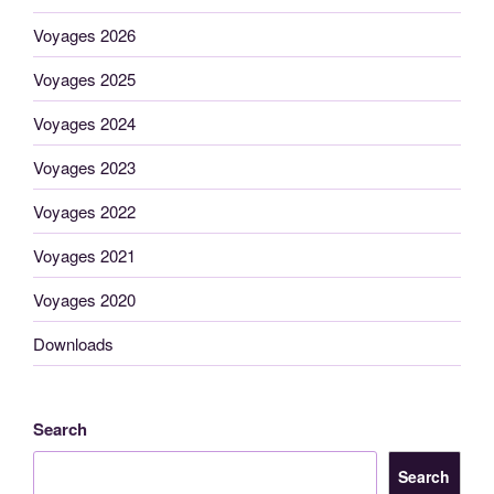
Voyages 2026
Voyages 2025
Voyages 2024
Voyages 2023
Voyages 2022
Voyages 2021
Voyages 2020
Downloads
Search
Search