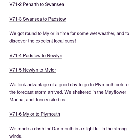
V71-2 Penarth to Swansea
V71-3 Swansea to Padstow
We got round to Mylor in time for some wet weather, and to
discover the excelent local pubs!
V71-4 Padstow to Newlyn
V71-5 Newlyn to Mylor
We took advantage of a good day to go to Plymouth before
the forecast storm arrived. We sheltered in the Mayflower
Marina, and Jono visited us.
V71-6 Mylor to Plymouth
We made a dash for Dartmouth in a slight lull in the strong
winds.