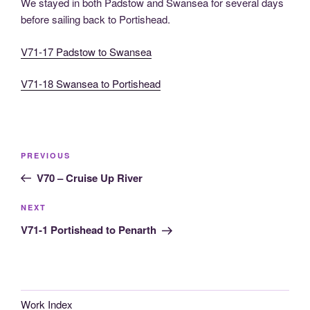
We stayed in both Padstow and Swansea for several days
before sailing back to Portishead.
V71-17 Padstow to Swansea
V71-18 Swansea to Portishead
Post
Previous
PREVIOUS
navigation
Post
V70 – Cruise Up River
Next
NEXT
Post
V71-1 Portishead to Penarth
Work Index