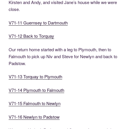
Kirsten and Andy, and visited Jane’s house while we were
close.
V71-11 Guernsey to Dartmouth
V71-12 Back to Torquay
Our return home started with a leg to Plymouth, then to
Falmouth to pick up Niv and Steve for Newlyn and back to
Padstow.
V71-13 Torquay to Plymouth
V71-14 Plymouth to Falmouth
V71-15 Falmouth to Newlyn
V71-16 Newlyn to Padstow