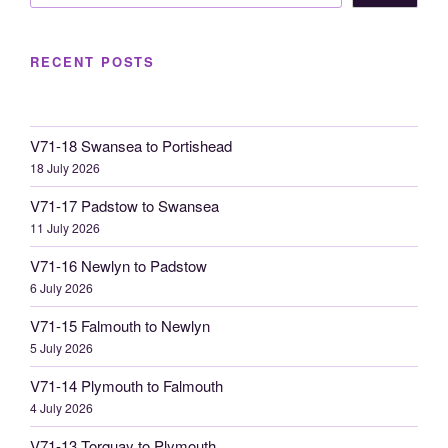
RECENT POSTS
V71-18 Swansea to Portishead
18 July 2026
V71-17 Padstow to Swansea
11 July 2026
V71-16 Newlyn to Padstow
6 July 2026
V71-15 Falmouth to Newlyn
5 July 2026
V71-14 Plymouth to Falmouth
4 July 2026
V71-13 Torquay to Plymouth