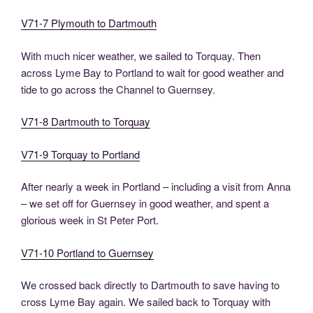
V71-7 Plymouth to Dartmouth
With much nicer weather, we sailed to Torquay. Then
across Lyme Bay to Portland to wait for good weather and
tide to go across the Channel to Guernsey.
V71-8 Dartmouth to Torquay
V71-9 Torquay to Portland
After nearly a week in Portland – including a visit from Anna
– we set off for Guernsey in good weather, and spent a
glorious week in St Peter Port.
V71-10 Portland to Guernsey
We crossed back directly to Dartmouth to save having to
cross Lyme Bay again. We sailed back to Torquay with