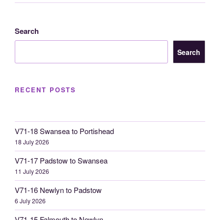
Search
Search
RECENT POSTS
V71-18 Swansea to Portishead
18 July 2026
V71-17 Padstow to Swansea
11 July 2026
V71-16 Newlyn to Padstow
6 July 2026
V71-15 Falmouth to Newlyn