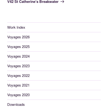
V42 St Catherine’s Breakwater
Work Index
Voyages 2026
Voyages 2025
Voyages 2024
Voyages 2023
Voyages 2022
Voyages 2021
Voyages 2020
Downloads