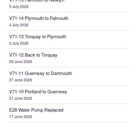
5 July 2026
V71-14 Plymouth to Falmouth
4 July 2026
V71-13 Torquay to Plymouth
2 July 2026
V71-12 Back to Torquay
29 June 2026
V71-11 Guernsey to Dartmouth
27 June 2026
V71-10 Portland to Guernsey
21 June 2026
E28 Water Pump Replaced
17 June 2026