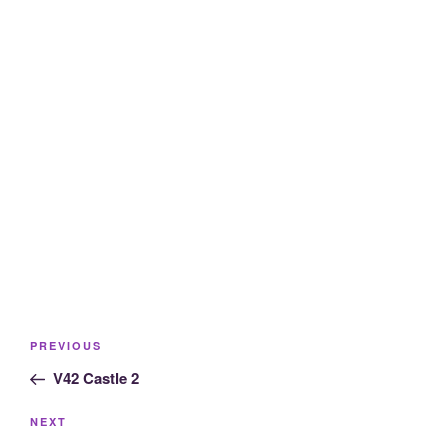
Post
Previous
PREVIOUS
navigation
Post
V42 Castle 2
Next
NEXT
Post