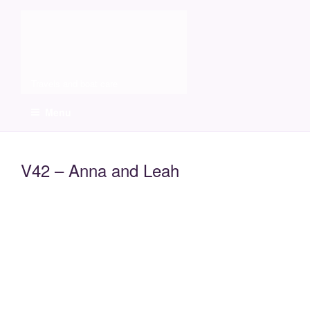
Skip
Molia
to
content
Travels and boat care
Menu
V42 – Anna and Leah