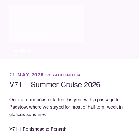
Skip
Molia
to
content
Travels and boat care
Menu
POSTED
21 MAY 2026
BY
YACHTMOLIA
ON
V71 – Summer Cruise 2026
Our summer cruise started this year with a passage to
Padstow, where we stayed for most of half-term week in
glorious sunshine.
V71-1 Portishead to Penarth