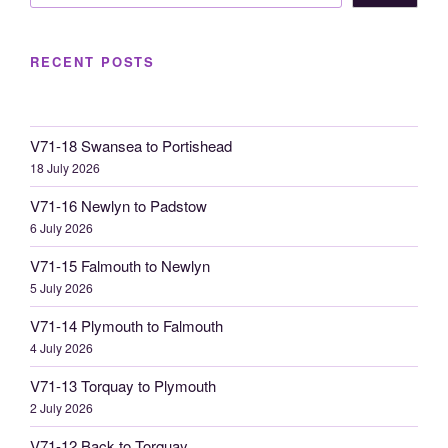
RECENT POSTS
V71-18 Swansea to Portishead
18 July 2026
V71-16 Newlyn to Padstow
6 July 2026
V71-15 Falmouth to Newlyn
5 July 2026
V71-14 Plymouth to Falmouth
4 July 2026
V71-13 Torquay to Plymouth
2 July 2026
V71-12 Back to Torquay