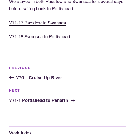
We stayed in both Padstow and Swansea for several days
before sailing back to Portishead.
V71-17 Padstow to Swansea
V71-18 Swansea to Portishead
Post
Previous
PREVIOUS
navigation
Post
V70 – Cruise Up River
Next
NEXT
Post
V71-1 Portishead to Penarth
Work Index