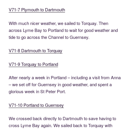
V71-7 Plymouth to Dartmouth
With much nicer weather, we sailed to Torquay. Then
across Lyme Bay to Portland to wait for good weather and
tide to go across the Channel to Guernsey.
V71-8 Dartmouth to Torquay
V71-9 Torquay to Portland
After nearly a week in Portland – including a visit from Anna
– we set off for Guernsey in good weather, and spent a
glorious week in St Peter Port.
V71-10 Portland to Guernsey
We crossed back directly to Dartmouth to save having to
cross Lyme Bay again. We sailed back to Torquay with