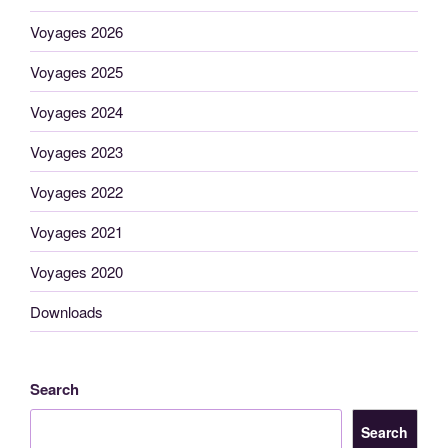
Voyages 2026
Voyages 2025
Voyages 2024
Voyages 2023
Voyages 2022
Voyages 2021
Voyages 2020
Downloads
Search
Search