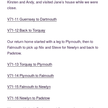
Kirsten and Andy, and visited Jane’s house while we were
close.
V71-11 Guernsey to Dartmouth
V71-12 Back to Torquay
Our return home started with a leg to Plymouth, then to
Falmouth to pick up Niv and Steve for Newlyn and back to
Padstow.
V71-13 Torquay to Plymouth
V71-14 Plymouth to Falmouth
V71-15 Falmouth to Newlyn
V71-16 Newlyn to Padstow