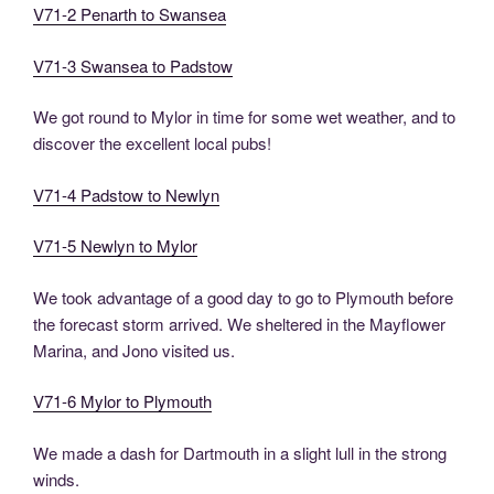
V71-2 Penarth to Swansea
V71-3 Swansea to Padstow
We got round to Mylor in time for some wet weather, and to
discover the excellent local pubs!
V71-4 Padstow to Newlyn
V71-5 Newlyn to Mylor
We took advantage of a good day to go to Plymouth before
the forecast storm arrived. We sheltered in the Mayflower
Marina, and Jono visited us.
V71-6 Mylor to Plymouth
We made a dash for Dartmouth in a slight lull in the strong
winds.