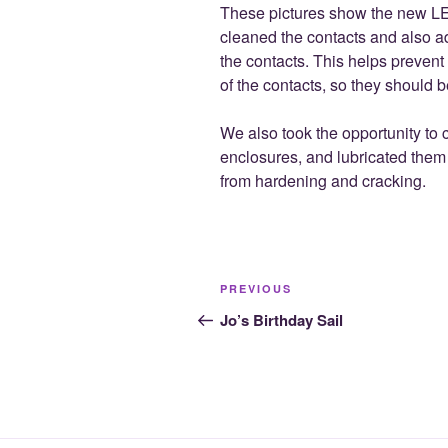
These pictures show the new LED
cleaned the contacts and also 
the contacts. This helps prevent
of the contacts, so they should b
We also took the opportunity to c
enclosures, and lubricated them
from hardening and cracking.
Post
Previous
PREVIOUS
navigation
Post
Jo’s Birthday Sail