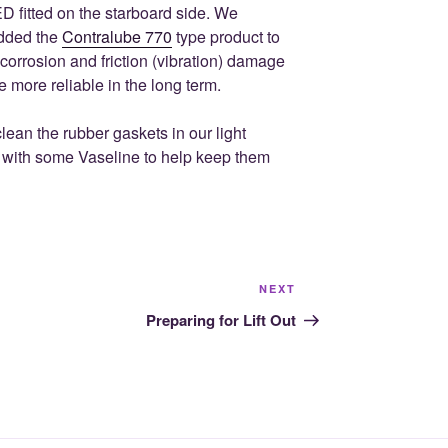
 fitted on the starboard side. We
added the
Contralube 770
type product to
 corrosion and friction (vibration) damage
e more reliable in the long term.
lean the rubber gaskets in our light
 with some Vaseline to help keep them
Next
NEXT
Post
Preparing for Lift Out