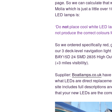
page. So we can calculate that w
Molia which is just a little over
LED lamps is:
‘Do
not
place cool white LED la
not produce the correct colours 
So we ordered specifically red, 
our 3 deck-level navigation light
BAY15D 24 SMD 2835 High Outp
(+3 miles visibility).
Supplier:
Boatlamps.co.uk
have 
what LEDs are direct replacemen
site includes full descriptions 
that your new LEDs are the corre