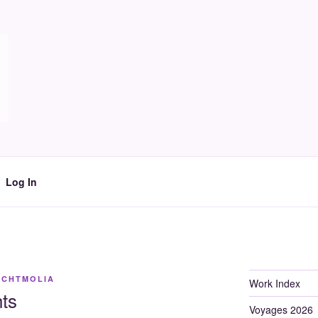
Log In
ACHTMOLIA
Work Index
ts
Voyages 2026