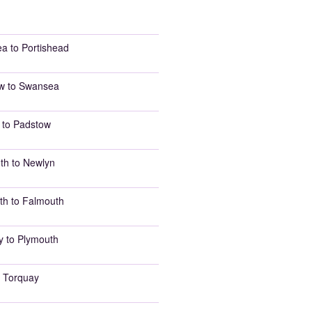
a to Portishead
w to Swansea
 to Padstow
th to Newlyn
th to Falmouth
y to Plymouth
 Torquay