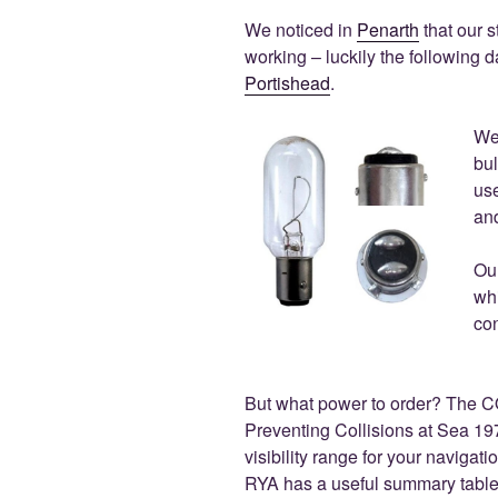
We noticed in
Penarth
that our s
working – luckily the following d
Portishead
.
We
bul
use
an
Ou
wh
con
But what power to order? The C
Preventing Collisions at Sea 1
visibility range for your navigat
RYA has a useful summary table