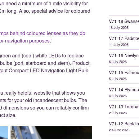
e need a minimum of 1 mile visibility for
 10m long. Also, special advice for coloured
V71-18 Swanse
18 July 2026
mps behind coloured lenses as they do
V71-17 Padsto
for navigation purposes.’
11 July 2026
green and (cool) white LEDs to replace
V71-16 Newlyn
6 July 2026
 bulbs (port, starboard and stern). Product:
ut Compact LED Navigation Light Bulb
V71-15 Falmou
5 July 2026
V71-14 Plymou
a really helpful website that shows you
4 July 2026
ts for your old incandescent bulbs. The
V71-13 Torqua
and dimensions so you can reliably confirm
2 July 2026
ct size.
V71-12 Back to
29 June 2026