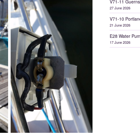
V71-11 Guerns
27 June 2026
V71-10 Portlan
21 June 2026
E28 Water Pum
17 June 2026