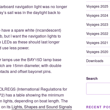
Voyages 2025
tarboard navigation light was no longer
ay’s sail was in the daylight back to
Voyages 2024
Voyages 2023
 have a spare white (incandescent)
Voyages 2022
b, but I want the navigation lights to
 LEDs as these should last longer
Voyages 2021
d use less power.
Voyages 2020
r lamps use the BAY15D lamp base
Downloads
ich are 15mm diameter, with double
tacts and offset bayonet pins.
Search
OLREGS (International Regulations for
972) has a table showing the minimum
ion lights, depending on boat length. The
 on its
Lights, Shapes and Sound Signals
RECENT PO