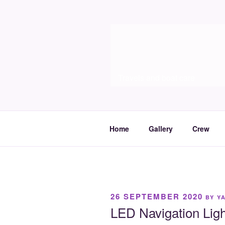
Skip
to
Molia
content
Travels and boat care
Home
Gallery
Crew
POSTED
26 SEPTEMBER 2020
BY
Y
ON
LED Navigation Ligh