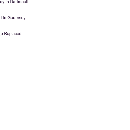
ey to Dartmouth
d to Guernsey
p Replaced