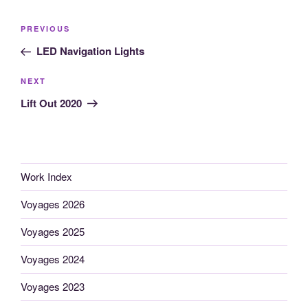
Post
Previous
PREVIOUS
navigation
Post
LED Navigation Lights
Next
NEXT
Post
Lift Out 2020
Work Index
Voyages 2026
Voyages 2025
Voyages 2024
Voyages 2023