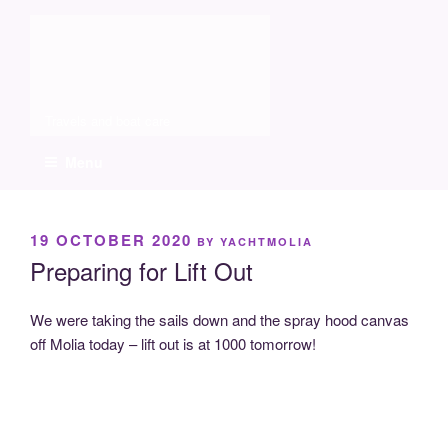
Skip
Molia
to
content
Travels and boat care
Menu
POSTED
19 OCTOBER 2020
BY
YACHTMOLIA
ON
Preparing for Lift Out
We were taking the sails down and the spray hood canvas
off Molia today – lift out is at 1000 tomorrow!