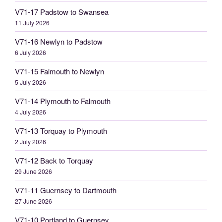
V71-17 Padstow to Swansea
11 July 2026
V71-16 Newlyn to Padstow
6 July 2026
V71-15 Falmouth to Newlyn
5 July 2026
V71-14 Plymouth to Falmouth
4 July 2026
V71-13 Torquay to Plymouth
2 July 2026
V71-12 Back to Torquay
29 June 2026
V71-11 Guernsey to Dartmouth
27 June 2026
V71-10 Portland to Guernsey