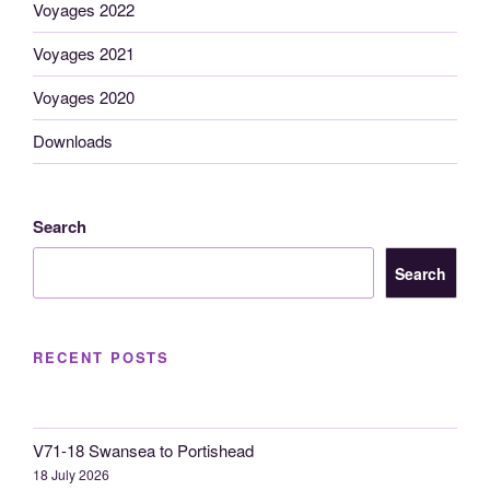
Voyages 2022
Voyages 2021
Voyages 2020
Downloads
Search
Search
RECENT POSTS
V71-18 Swansea to Portishead
18 July 2026