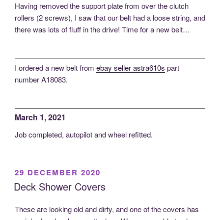
Having removed the support plate from over the clutch
rollers (2 screws), I saw that our belt had a loose string, and
there was lots of fluff in the drive! Time for a new belt…
I ordered a new belt from
ebay seller astra610s
part
number A18083.
March 1, 2021
Job completed, autopilot and wheel refitted.
POSTED
29 DECEMBER 2020
ON
Deck Shower Covers
These are looking old and dirty, and one of the covers has