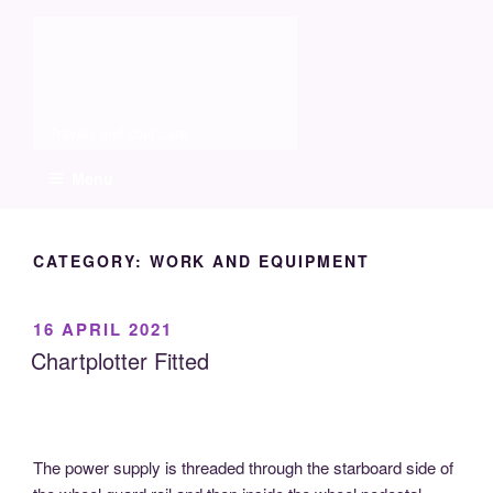
Skip
Molia
to
content
Travels and boat care
Menu
CATEGORY:
WORK AND EQUIPMENT
POSTED
16 APRIL 2021
ON
Chartplotter Fitted
The power supply is threaded through the starboard side of