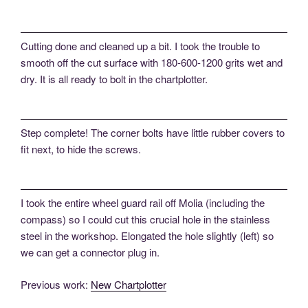
Cutting done and cleaned up a bit. I took the trouble to
smooth off the cut surface with 180-600-1200 grits wet and
dry. It is all ready to bolt in the chartplotter.
Step complete! The corner bolts have little rubber covers to
fit next, to hide the screws.
I took the entire wheel guard rail off Molia (including the
compass) so I could cut this crucial hole in the stainless
steel in the workshop. Elongated the hole slightly (left) so
we can get a connector plug in.
Previous work:
New Chartplotter