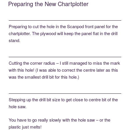
Preparing the New Chartplotter
Preparing to cut the hole in the Scanpod front panel for the
chartplotter. The plywood will keep the panel flat in the drill
stand.
Cutting the corner radius – I still managed to miss the mark
with this hole! (I was able to correct the centre later as this
was the smallest drill bit for this hole.)
Stepping up the drill bit size to get close to centre bit of the
hole saw.
You have to go really slowly with the hole saw – or the
plastic just melts!