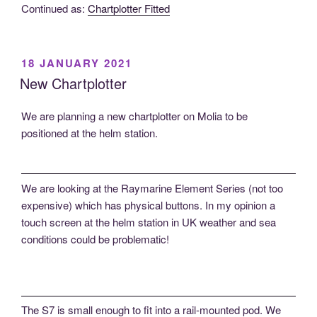
Continued as:
Chartplotter Fitted
POSTED
18 JANUARY 2021
ON
New Chartplotter
We are planning a new chartplotter on Molia to be
positioned at the helm station.
We are looking at the Raymarine Element Series (not too
expensive) which has physical buttons. In my opinion a
touch screen at the helm station in UK weather and sea
conditions could be problematic!
The S7 is small enough to fit into a rail-mounted pod. We