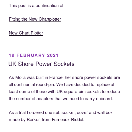
This post is a continuation of:
Fitting the New Chartplotter
New Chart Plotter
POSTED
19 FEBRUARY 2021
ON
UK Shore Power Sockets
As Molia was built in France, her shore power sockets are
all continental round-pin. We have decided to replace at
least some of these with UK square-pin sockets to reduce
the number of adapters that we need to carry onboard.
As a trial I ordered one set: socket, cover and wall box
made by Berker, from
Furneaux Riddal
.