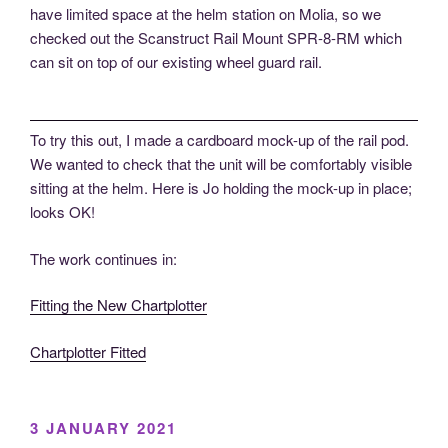
have limited space at the helm station on Molia, so we
checked out the Scanstruct Rail Mount SPR-8-RM which
can sit on top of our existing wheel guard rail.
To try this out, I made a cardboard mock-up of the rail pod.
We wanted to check that the unit will be comfortably visible
sitting at the helm. Here is Jo holding the mock-up in place;
looks OK!
The work continues in:
Fitting the New Chartplotter
Chartplotter Fitted
POSTED
3 JANUARY 2021
ON