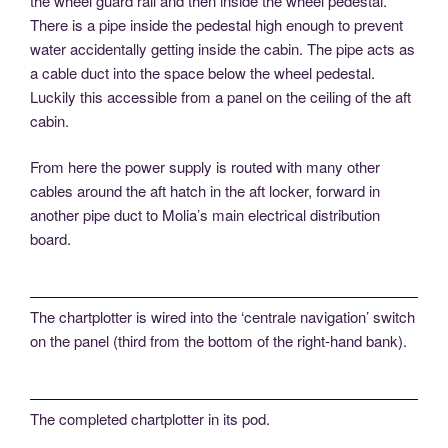
the wheel guard rail and then inside the wheel pedestal.
There is a pipe inside the pedestal high enough to prevent
water accidentally getting inside the cabin. The pipe acts as
a cable duct into the space below the wheel pedestal.
Luckily this accessible from a panel on the ceiling of the aft
cabin.
From here the power supply is routed with many other
cables around the aft hatch in the aft locker, forward in
another pipe duct to Molia’s main electrical distribution
board.
The chartplotter is wired into the ‘centrale navigation’ switch
on the panel (third from the bottom of the right-hand bank).
The completed chartplotter in its pod.