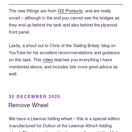
The new fittings are from
GS Products
, and are really
smart – although in the end you cannot see the bridges as
they end up behind the tank and also behind the plywood
front panel.
Lastly, a shout out to Chris of the ‘Sailing Britaly’ blog on
YouTube for his excellent recommendations and guidance
on this task. This
video
teaches you everything I have
mentioned above, and includes lots more good advice as
well.
POSTED
30 DECEMBER 2020
ON
Remove Wheel
We have a Lewmar folding wheel – this is a special edition
manufactured for Dufour of the Lewmar 40inch folding