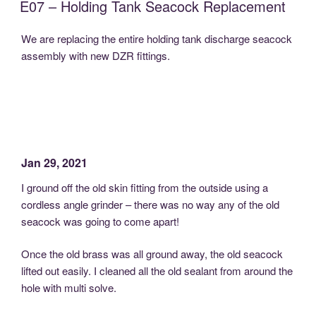
E07 – Holding Tank Seacock Replacement
We are replacing the entire holding tank discharge seacock
assembly with new DZR fittings.
Jan 29, 2021
I ground off the old skin fitting from the outside using a
cordless angle grinder – there was no way any of the old
seacock was going to come apart!
Once the old brass was all ground away, the old seacock
lifted out easily. I cleaned all the old sealant from around the
hole with multi solve.