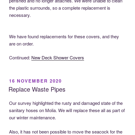
perished and no longer attaches. We were unable to clean
the plastic surrounds, so a complete replacement is
necessary.
We have found replacements for these covers, and they
are on order.
Continued:
New Deck Shower Covers
POSTED
16 NOVEMBER 2020
ON
Replace Waste Pipes
Our survey highlighted the rusty and damaged state of the
sanitary hoses on Molia. We will replace these all as part of
our winter maintenance.
Also, it has not been possible to move the seacock for the