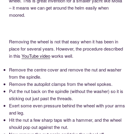
wheel. This is great invention for a smaller yacht like Molia
– it means we can get around the helm easily when
moored.
Removing the wheel is not that easy when it has been in
place for several years. However, the procedure described
in this
YouTube video
works well.
Remove the centre cover and remove the nut and washer
from the spindle.
Remove the autopilot clamps from the wheel spokes.
Put the nut back on the spindle (without the washer) so it is
sticking out just past the threads.
Exert some even pressure behind the wheel with your arms
and leg.
Hit the nut a few sharp taps with a hammer, and the wheel
should pop out against the nut.