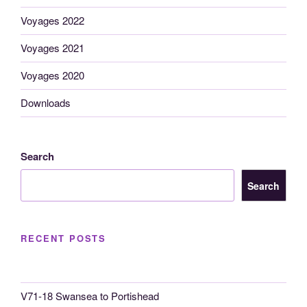
Voyages 2022
Voyages 2021
Voyages 2020
Downloads
Search
Search
RECENT POSTS
V71-18 Swansea to Portishead