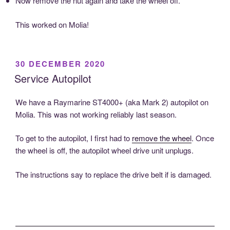
Now remove the nut again and take the wheel off.
This worked on Molia!
POSTED
30 DECEMBER 2020
ON
Service Autopilot
We have a Raymarine ST4000+ (aka Mark 2) autopilot on
Molia. This was not working reliably last season.
To get to the autopilot, I first had to
remove the wheel
. Once
the wheel is off, the autopilot wheel drive unit unplugs.
The instructions say to replace the drive belt if is damaged.