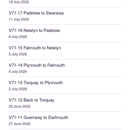
18 July 2026
V71-17 Padstow to Swansea
11 July 2026
V71-16 Newlyn to Padstow
6 July 2026
V71-15 Falmouth to Newlyn
5 July 2026
V71-14 Plymouth to Falmouth
4 July 2026
V71-13 Torquay to Plymouth
2 July 2026
V71-12 Back to Torquay
29 June 2026
V71-11 Guernsey to Dartmouth
27 June 2026