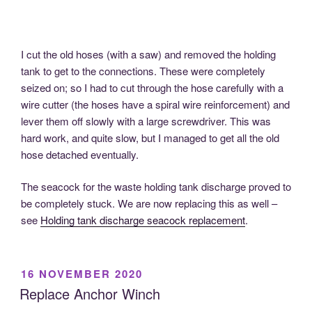
I cut the old hoses (with a saw) and removed the holding
tank to get to the connections. These were completely
seized on; so I had to cut through the hose carefully with a
wire cutter (the hoses have a spiral wire reinforcement) and
lever them off slowly with a large screwdriver. This was
hard work, and quite slow, but I managed to get all the old
hose detached eventually.
The seacock for the waste holding tank discharge proved to
be completely stuck. We are now replacing this as well –
see
Holding tank discharge seacock replacement
.
POSTED
16 NOVEMBER 2020
ON
Replace Anchor Winch