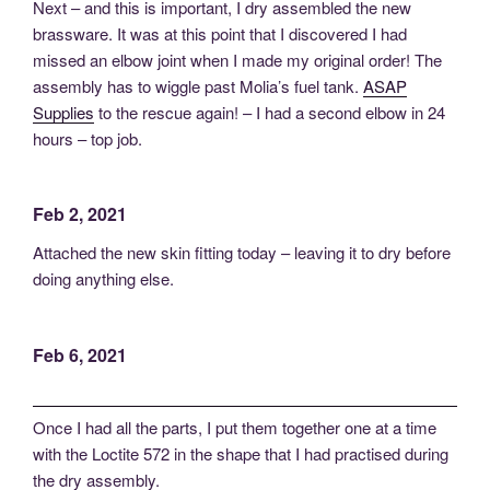
Next – and this is important, I dry assembled the new
brassware. It was at this point that I discovered I had
missed an elbow joint when I made my original order! The
assembly has to wiggle past Molia’s fuel tank.
ASAP
Supplies
to the rescue again! – I had a second elbow in 24
hours – top job.
Feb 2, 2021
Attached the new skin fitting today – leaving it to dry before
doing anything else.
Feb 6, 2021
Once I had all the parts, I put them together one at a time
with the Loctite 572 in the shape that I had practised during
the dry assembly.