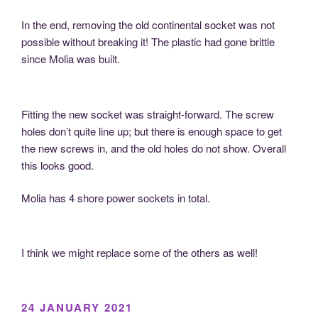
In the end, removing the old continental socket was not
possible without breaking it! The plastic had gone brittle
since Molia was built.
Fitting the new socket was straight-forward. The screw
holes don’t quite line up; but there is enough space to get
the new screws in, and the old holes do not show. Overall
this looks good.
Molia has 4 shore power sockets in total.
I think we might replace some of the others as well!
POSTED
24 JANUARY 2021
ON