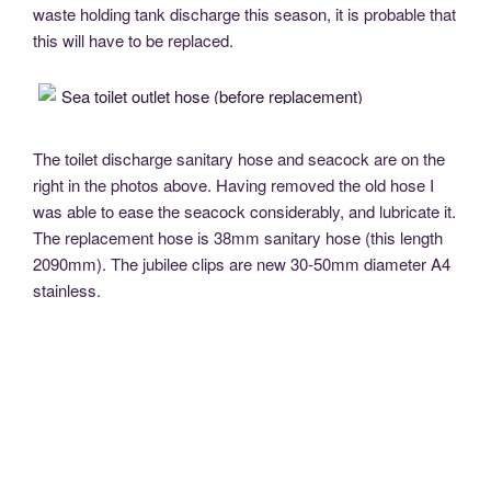
waste holding tank discharge this season, it is probable that
this will have to be replaced.
The toilet discharge sanitary hose and seacock are on the
right in the photos above. Having removed the old hose I
was able to ease the seacock considerably, and lubricate it.
The replacement hose is 38mm sanitary hose (this length
2090mm). The jubilee clips are new 30-50mm diameter A4
stainless.