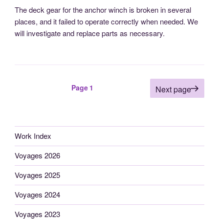
The deck gear for the anchor winch is broken in several
places, and it failed to operate correctly when needed. We
will investigate and replace parts as necessary.
Posts
Page
1
Next page
pagination
Work Index
Voyages 2026
Voyages 2025
Voyages 2024
Voyages 2023