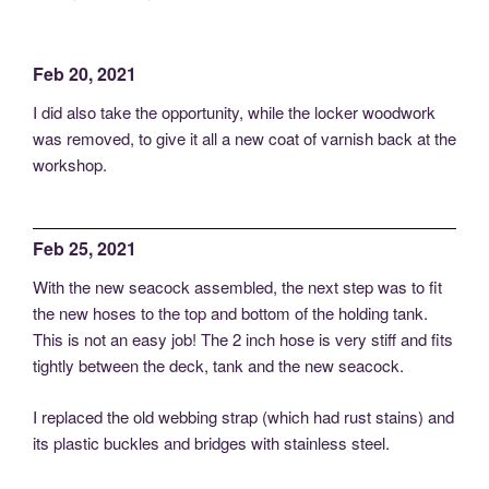
Feb 20, 2021
I did also take the opportunity, while the locker woodwork
was removed, to give it all a new coat of varnish back at the
workshop.
Feb 25, 2021
With the new seacock assembled, the next step was to fit
the new hoses to the top and bottom of the holding tank.
This is not an easy job! The 2 inch hose is very stiff and fits
tightly between the deck, tank and the new seacock.
I replaced the old webbing strap (which had rust stains) and
its plastic buckles and bridges with stainless steel.